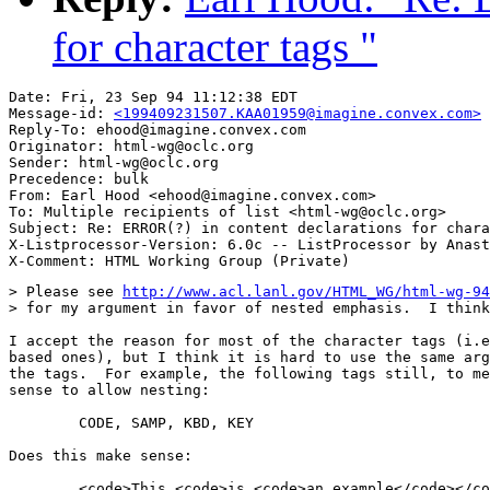
for character tags "
Date: Fri, 23 Sep 94 11:12:38 EDT

Message-id: 
<199409231507.KAA01959@imagine.convex.com>
Reply-To: ehood@imagine.convex.com

Originator: html-wg@oclc.org

Sender: html-wg@oclc.org

Precedence: bulk

From: Earl Hood <ehood@imagine.convex.com>

To: Multiple recipients of list <html-wg@oclc.org>

Subject: Re: ERROR(?) in content declarations for chara
X-Listprocessor-Version: 6.0c -- ListProcessor by Anast
> Please see 
http://www.acl.lanl.gov/HTML_WG/html-wg-94
> for my argument in favor of nested emphasis.  I think
I accept the reason for most of the character tags (i.e
based ones), but I think it is hard to use the same arg
the tags.  For example, the following tags still, to me
sense to allow nesting:

	CODE, SAMP, KBD, KEY

Does this make sense:

	<code>This <code>is <code>an example</code></code></code>
