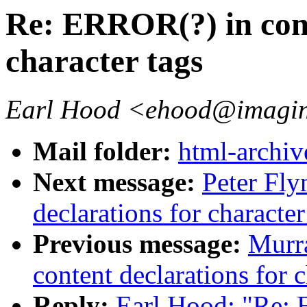
Re: ERROR(?) in cont
character tags
Earl Hood <ehood@imagin
Mail folder:
html-archiv
Next message:
Peter Fly
declarations for character
Previous message:
Murr
content declarations for c
Reply:
Earl Hood: "Re: 