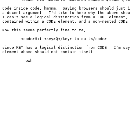
Code inside code, hmmmm.  Saying browsers should just i
a decent argument.  I'd like to here why the above shou
I can't see a logical distinction from a CODE element, 
contained within a CODE element, and a non-nested CODE 
Now this seems perfectly fine to me,

	<code>Hit <key>Q</key> to quit</code>

since KEY has a logical distinction from CODE.  I'm say
element above should not contain itself.

	--ewh
