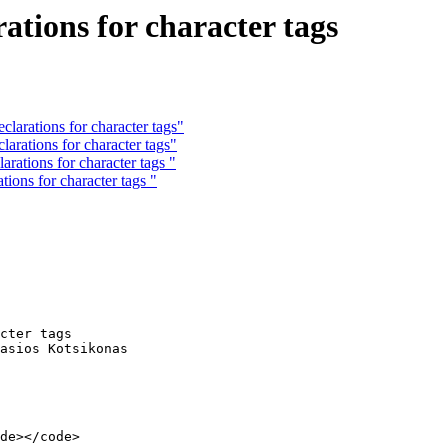
tions for character tags
arations for character tags"
arations for character tags"
rations for character tags "
ions for character tags "
cter tags 

asios Kotsikonas
