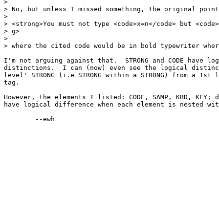
> 

> No, but unless I missed something, the original point
> 

> <strong>You must not type <code>x=n</code> but <code>
> g>

> 

> where the cited code would be in bold typewriter wher
I'm not arguing against that.  STRONG and CODE have log
distinctions.  I can (now) even see the logical distinc
level' STRONG (i.e STRONG within a STRONG) from a 1st l
tag.

However, the elements I listed: CODE, SAMP, KBD, KEY; d
have logical difference when each element is nested wit
	--ewh
