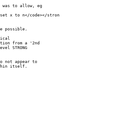
 was to allow, eg

set x to n</code></stron

e possible.

ical

tion from a '2nd

evel STRONG

o not appear to

hin itself.
