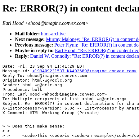
Re: ERROR(?) in content declara
Earl Hood <ehood@imagine.convex.com>
Mail folder:
html-archive
Next message:
Murray Maloney: "Re: ERROR(?) in content decl
Previous message:
Peter Flynn: "Re: ERROR(?) in content decl
Maybe in reply to:
Earl Hood: "Re: ERROR(?) in content decla
Reply:
Daniel W. Connolly: "Re: ERROR(?) in content declarat
Date: Fri, 23 Sep 94 11:41:29 EDT

Message-id: 
<199409231537.KAA02689@imagine.convex.com>
Reply-To: ehood@imagine.convex.com

Originator: html-wg@oclc.org

Sender: html-wg@oclc.org

Precedence: bulk

From: Earl Hood <ehood@imagine.convex.com>

To: Multiple recipients of list <html-wg@oclc.org>

Subject: Re: ERROR(?) in content declarations for chara
X-Listprocessor-Version: 6.0c -- ListProcessor by Anast
> > Does this make sense:

> > 

> > 	<code>This <code>is <code>an example</code></code></code>
