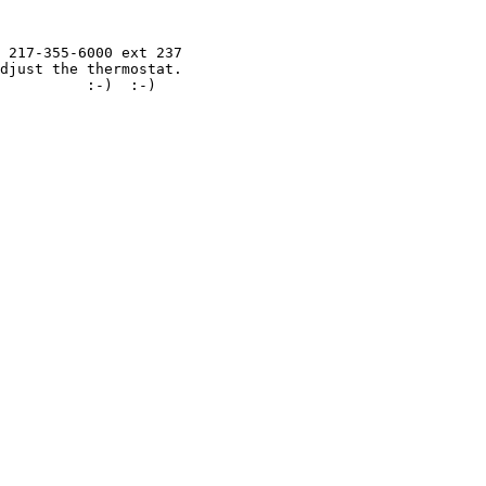
 217-355-6000 ext 237

djust the thermostat.

          :-)  :-)
