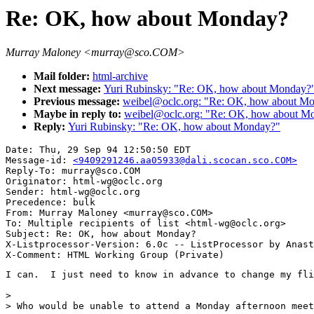
Re: OK, how about Monday?
Murray Maloney <murray@sco.COM>
Mail folder:
html-archive
Next message:
Yuri Rubinsky: "Re: OK, how about Monday?
Previous message:
weibel@oclc.org: "Re: OK, how about M
Maybe in reply to:
weibel@oclc.org: "Re: OK, how about M
Reply:
Yuri Rubinsky: "Re: OK, how about Monday?"
Date: Thu, 29 Sep 94 12:50:50 EDT

Message-id: 
<9409291246.aa05933@dali.scocan.sco.COM>
Reply-To: murray@sco.COM

Originator: html-wg@oclc.org

Sender: html-wg@oclc.org

Precedence: bulk

From: Murray Maloney <murray@sco.COM>

To: Multiple recipients of list <html-wg@oclc.org>

Subject: Re: OK, how about Monday?

X-Listprocessor-Version: 6.0c -- ListProcessor by Anast
I can.  I just need to know in advance to change my fli
> 

> Who would be unable to attend a Monday afternoon meet