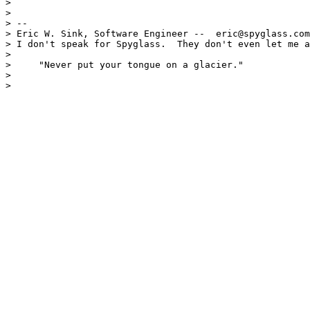
> 

> 

> --

> Eric W. Sink, Software Engineer --  eric@spyglass.com
> I don't speak for Spyglass.  They don't even let me a
>                                                      
>     "Never put your tongue on a glacier."

> 

> 
