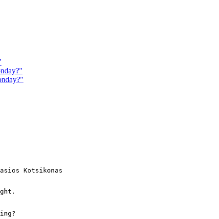
"
onday?"
onday?"
asios Kotsikonas

ght.

ing?
