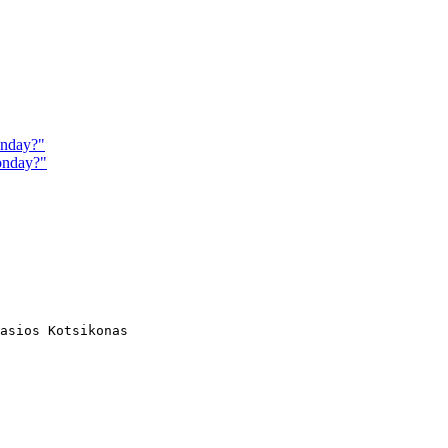
onday?"
onday?"
asios Kotsikonas
