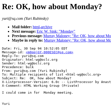
Re: OK, how about Monday?
yuri@sq.com (Yuri Rubinsky)
Mail folder:
html-archive
Next message:
Eric W. Sink: "Monday"
Previous message:
Murray Maloney: "Re: OK, how about M
Maybe in reply to:
Murray Maloney: "Re: OK, how about M
Date: Fri, 30 Sep 94 10:52:05 EDT

Message-id: 
<m0qqjGY-000ESEC@sq.com>
Reply-To: yuri@sq.com

Originator: html-wg@oclc.org

Sender: html-wg@oclc.org

Precedence: bulk

From: yuri@sq.com (Yuri Rubinsky)

To: Multiple recipients of list <html-wg@oclc.org>

Subject: Re:  OK, how about Monday?

X-Listprocessor-Version: 6.0c -- ListProcessor by Anast
I could come in for  Monday meeting.

Yuri
