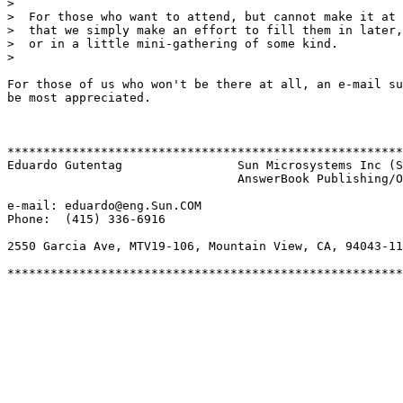
>  

>  For those who want to attend, but cannot make it at 
>  that we simply make an effort to fill them in later,
>  or in a little mini-gathering of some kind.

>  

For those of us who won't be there at all, an e-mail su
be most appreciated.

*******************************************************
Eduardo Gutentag		Sun Microsystems Inc (SunSoft)

				AnswerBook Publishing/Online Information

e-mail: eduardo@eng.Sun.COM

Phone:  (415) 336-6916

2550 Garcia Ave, MTV19-106, Mountain View, CA, 94043-11
*******************************************************