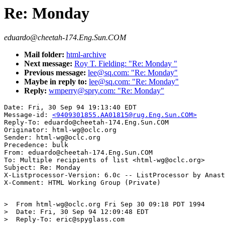
Re: Monday
eduardo@cheetah-174.Eng.Sun.COM
Mail folder:
html-archive
Next message:
Roy T. Fielding: "Re: Monday "
Previous message:
lee@sq.com: "Re: Monday"
Maybe in reply to:
lee@sq.com: "Re: Monday"
Reply:
wmperry@spry.com: "Re: Monday"
Date: Fri, 30 Sep 94 19:13:40 EDT

Message-id: 
<9409301855.AA01815@rug.Eng.Sun.COM>
Reply-To: eduardo@cheetah-174.Eng.Sun.COM

Originator: html-wg@oclc.org

Sender: html-wg@oclc.org

Precedence: bulk

From: eduardo@cheetah-174.Eng.Sun.COM

To: Multiple recipients of list <html-wg@oclc.org>

Subject: Re: Monday

X-Listprocessor-Version: 6.0c -- ListProcessor by Anast
>  From html-wg@oclc.org Fri Sep 30 09:18 PDT 1994

>  Date: Fri, 30 Sep 94 12:09:48 EDT

>  Reply-To: eric@spyglass.com
