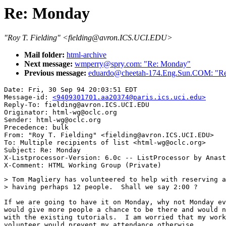
Re: Monday
"Roy T. Fielding" <fielding@avron.ICS.UCI.EDU>
Mail folder:
html-archive
Next message:
wmperry@spry.com: "Re: Monday"
Previous message:
eduardo@cheetah-174.Eng.Sun.COM: "R
Date: Fri, 30 Sep 94 20:03:51 EDT

Message-id: 
<9409301701.aa20374@paris.ics.uci.edu>
Reply-To: fielding@avron.ICS.UCI.EDU

Originator: html-wg@oclc.org

Sender: html-wg@oclc.org

Precedence: bulk

From: "Roy T. Fielding" <fielding@avron.ICS.UCI.EDU>

To: Multiple recipients of list <html-wg@oclc.org>

Subject: Re: Monday 

X-Listprocessor-Version: 6.0c -- ListProcessor by Anast
> Tom Magliery has volunteered to help with reserving a
> having perhaps 12 people.  Shall we say 2:00 ?

If we are going to have it on Monday, why not Monday ev
would give more people a chance to be there and would n
with the existing tutorials.  I am worried that my work
volunteer would prevent my attendance otherwise.
