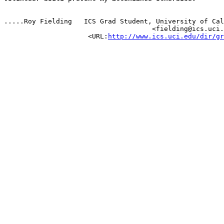
.....Roy Fielding   ICS Grad Student, University of Cal
                                     <fielding@ics.uci.
                     <URL:
http://www.ics.uci.edu/dir/gr