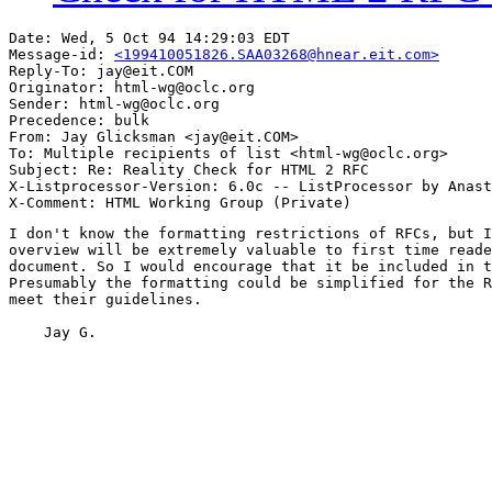
Date: Wed, 5 Oct 94 14:29:03 EDT

Message-id: 
<199410051826.SAA03268@hnear.eit.com>
Reply-To: jay@eit.COM

Originator: html-wg@oclc.org

Sender: html-wg@oclc.org

Precedence: bulk

From: Jay Glicksman <jay@eit.COM>

To: Multiple recipients of list <html-wg@oclc.org>

Subject: Re: Reality Check for HTML 2 RFC 

X-Listprocessor-Version: 6.0c -- ListProcessor by Anast
I don't know the formatting restrictions of RFCs, but I
overview will be extremely valuable to first time reade
document. So I would encourage that it be included in t
Presumably the formatting could be simplified for the R
meet their guidelines.

    Jay G.
