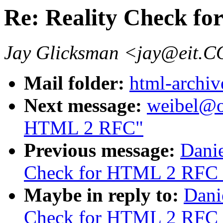
Re: Reality Check f
Jay Glicksman <jay@eit.
Mail folder:
html-archiv
Next message:
weibel@oc
HTML 2 RFC"
Previous message:
Danie
Check for HTML 2 RFC 
Maybe in reply to:
Dani
Check for HTML 2 RFC 