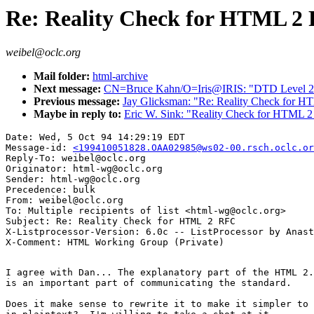
Re: Reality Check for HTML 2
weibel@oclc.org
Mail folder:
html-archive
Next message:
CN=Bruce Kahn/O=Iris@IRIS: "DTD Level 2 
Previous message:
Jay Glicksman: "Re: Reality Check for 
Maybe in reply to:
Eric W. Sink: "Reality Check for HTML 
Date: Wed, 5 Oct 94 14:29:19 EDT

Message-id: 
<199410051828.OAA02985@ws02-00.rsch.oclc.or
Reply-To: weibel@oclc.org

Originator: html-wg@oclc.org

Sender: html-wg@oclc.org

Precedence: bulk

From: weibel@oclc.org

To: Multiple recipients of list <html-wg@oclc.org>

Subject: Re: Reality Check for HTML 2 RFC

X-Listprocessor-Version: 6.0c -- ListProcessor by Anast
I agree with Dan... The explanatory part of the HTML 2.
is an important part of communicating the standard.

Does it make sense to rewrite it to make it simpler to 