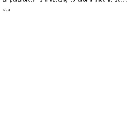
in plaintext?  I'm willing to take a shot at it...

stu
