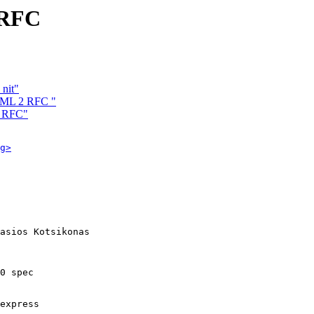
 RFC
nit"
HTML 2 RFC "
2 RFC"
g>
asios Kotsikonas

0 spec 

express
