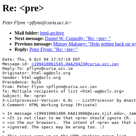
Re: <pre>
Peter Flynn <pflynn@curia.ucc.ie>
Mail folder:
html-archive
Next message:
Daniel W. Connolly: "Re: <pre> "
Previous message:
Murray Maloney: "Help getting back on w
Reply:
Peter Flynn: "Re: <pre>"
Date: Thu, 6 Oct 94 17:57:19 EDT

Message-id: 
<199410061545.QAA29423@curia.ucc.ie>
Reply-To: pflynn@curia.ucc.ie

Originator: html-wg@oclc.org

Sender: html-wg@oclc.org

Precedence: bulk

From: Peter Flynn <pflynn@curia.ucc.ie>

To: Multiple recipients of list <html-wg@oclc.org>

Subject: Re: <pre>

X-Listprocessor-Version: 6.0c -- ListProcessor by Anast
> In message <199410061400.KAA13006@eies.njit.edu>, Jam
> >It is not clear to me that <pre> should ignore CR.  
> >in the our browsers.  The intent of <pre> was that s
> >ignored. The specs may be wrong too. :)

> 
