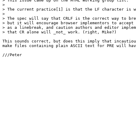
> This issue came up on the HTML Working group list.

> 

> The current practice[1] is that the LF character is w
> 

> The spec will say that CRLF is the correct way to bre
> but it will encourage browser implementors to accept 
> as a linebreak, and caution authors and editor implem
> that CR alone will _not_ work. (right, Mike?)

This sounds correct, but does this imply that incautiou
make files containing plain ASCII text for PRE will hav
///Peter
