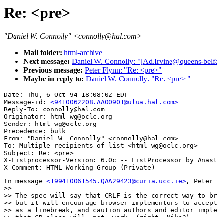
Re: <pre>
"Daniel W. Connolly" <connolly@hal.com>
Mail folder:
html-archive
Next message:
Daniel W. Connolly: "[Ad.Irvine@queens-belf
Previous message:
Peter Flynn: "Re: <pre>"
Maybe in reply to:
Daniel W. Connolly: "Re: <pre> "
Date: Thu, 6 Oct 94 18:08:02 EDT

Message-id: 
<9410062208.AA00901@ulua.hal.com>
Reply-To: connolly@hal.com

Originator: html-wg@oclc.org

Sender: html-wg@oclc.org

Precedence: bulk

From: "Daniel W. Connolly" <connolly@hal.com>

To: Multiple recipients of list <html-wg@oclc.org>

Subject: Re: <pre> 

X-Listprocessor-Version: 6.0c -- ListProcessor by Anast
In message 
<199410061545.QAA29423@curia.ucc.ie>
, Peter 
>> 

>> The spec will say that CRLF is the correct way to br
>> but it will encourage browser implementors to accept
>> as a linebreak, and caution authors and editor imple