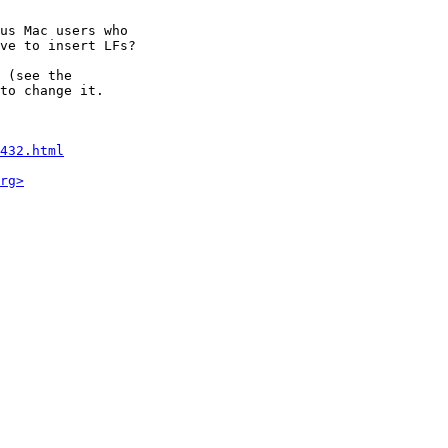
us Mac users who

ve to insert LFs?

 (see the

to change it.

432.html
rg>