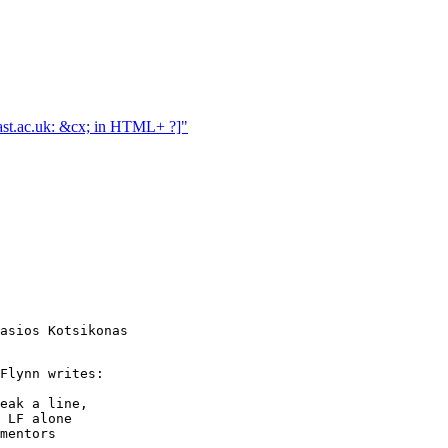
ast.ac.uk: &cx; in HTML+ ?]"
asios Kotsikonas

Flynn writes:

eak a line,

 LF alone

mentors
