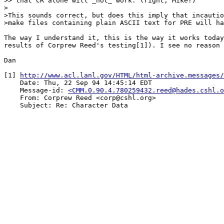
>> that CR alone will _not_ work. (right, Mike?)

>

>This sounds correct, but does this imply that incautio
>make files containing plain ASCII text for PRE will ha
The way I understand it, this is the way it works today
results of Corprew Reed's testing[1]). I see no reason 
Dan

[1] 
http://www.acl.lanl.gov/HTML/html-archive.messages/
    Date: Thu, 22 Sep 94 14:45:14 EDT

    Message-id: 
<CMM.0.90.4.780259432.reed@hades.cshl.o
    From: Corprew Reed <corp@cshl.org>

    Subject: Re: Character Data
