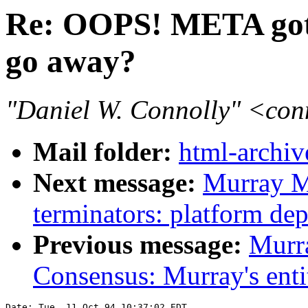
Re: OOPS! META got
go away?
"Daniel W. Connolly" <co
Mail folder:
html-archiv
Next message:
Murray M
terminators: platform de
Previous message:
Murr
Consensus: Murray's entit
Date: Tue, 11 Oct 94 10:37:02 EDT
