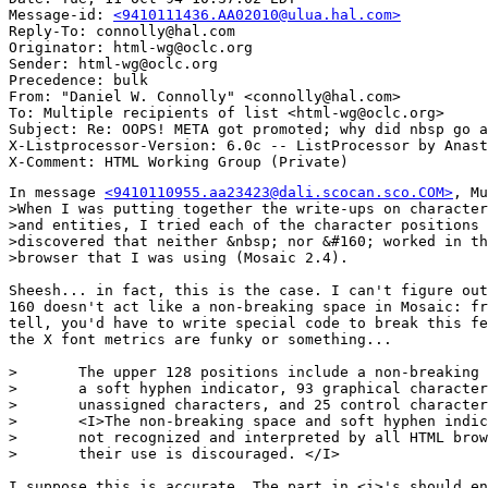
Message-id: 
<9410111436.AA02010@ulua.hal.com>
Reply-To: connolly@hal.com

Originator: html-wg@oclc.org

Sender: html-wg@oclc.org

Precedence: bulk

From: "Daniel W. Connolly" <connolly@hal.com>

To: Multiple recipients of list <html-wg@oclc.org>

Subject: Re: OOPS! META got promoted; why did nbsp go a
X-Listprocessor-Version: 6.0c -- ListProcessor by Anast
In message 
<9410110955.aa23423@dali.scocan.sco.COM>
, Mu
>When I was putting together the write-ups on character
>and entities, I tried each of the character positions 
>discovered that neither &nbsp; nor &#160; worked in th
>browser that I was using (Mosaic 2.4).

Sheesh... in fact, this is the case. I can't figure out
160 doesn't act like a non-breaking space in Mosaic: fr
tell, you'd have to write special code to break this fe
the X font metrics are funky or something...

>	The upper 128 positions include a non-breaking space, 

>	a soft hyphen indicator, 93 graphical characters, 8

>	unassigned characters, and 25 control characters.

>	<I>The non-breaking space and soft hyphen indicator are

>	not recognized and interpreted by all HTML browsers, and 

>	their use is discouraged. </I>

I suppose this is accurate. The part in <i>'s should en