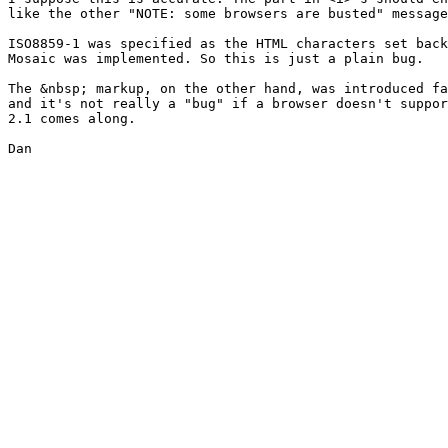
like the other "NOTE: some browsers are busted" message
ISO8859-1 was specified as the HTML characters set back
Mosaic was implemented. So this is just a plain bug.

The &nbsp; markup, on the other hand, was introduced fa
and it's not really a "bug" if a browser doesn't suppor
2.1 comes along.

Dan
