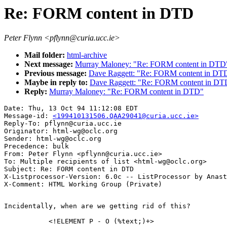
Re: FORM content in DTD
Peter Flynn <pflynn@curia.ucc.ie>
Mail folder:
html-archive
Next message:
Murray Maloney: "Re: FORM content in DTD
Previous message:
Dave Raggett: "Re: FORM content in DT
Maybe in reply to:
Dave Raggett: "Re: FORM content in DT
Reply:
Murray Maloney: "Re: FORM content in DTD"
Date: Thu, 13 Oct 94 11:12:08 EDT

Message-id: 
<199410131506.QAA29041@curia.ucc.ie>
Reply-To: pflynn@curia.ucc.ie

Originator: html-wg@oclc.org

Sender: html-wg@oclc.org

Precedence: bulk

From: Peter Flynn <pflynn@curia.ucc.ie>

To: Multiple recipients of list <html-wg@oclc.org>

Subject: Re: FORM content in DTD

X-Listprocessor-Version: 6.0c -- ListProcessor by Anast
Incidentally, when are we getting rid of this?

	   <!ELEMENT P - O (%text;)+>
