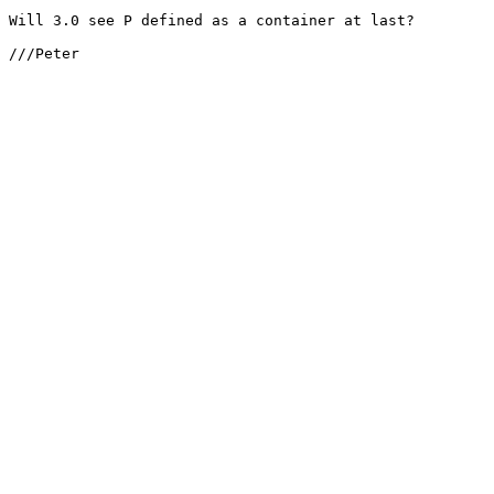
Will 3.0 see P defined as a container at last?

///Peter
