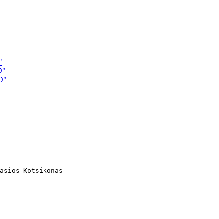
"
D"
D"
asios Kotsikonas
