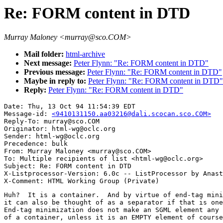
Re: FORM content in DTD
Murray Maloney <murray@sco.COM>
Mail folder:
html-archive
Next message:
Peter Flynn: "Re: FORM content in DTD"
Previous message:
Peter Flynn: "Re: FORM content in DTD"
Maybe in reply to:
Peter Flynn: "Re: FORM content in DTD"
Reply:
Peter Flynn: "Re: FORM content in DTD"
Date: Thu, 13 Oct 94 11:54:39 EDT

Message-id: 
<9410131150.aa03216@dali.scocan.sco.COM>
Reply-To: murray@sco.COM

Originator: html-wg@oclc.org

Sender: html-wg@oclc.org

Precedence: bulk

From: Murray Maloney <murray@sco.COM>

To: Multiple recipients of list <html-wg@oclc.org>

Subject: Re: FORM content in DTD

X-Listprocessor-Version: 6.0c -- ListProcessor by Anast
Huh?  It is a container.  And by virtue of end-tag mini
it can also be thought of as a separator if that is one
End-tag minimization does not make an SGML element any 
of a container, unless it is an EMPTY element of course