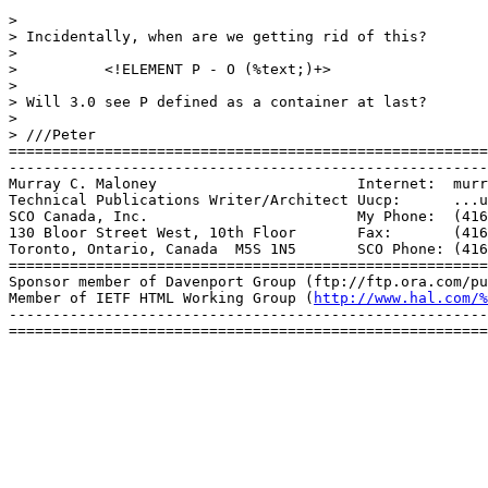
> 

> Incidentally, when are we getting rid of this?

> 

> 	   <!ELEMENT P - O (%text;)+>

> 

> Will 3.0 see P defined as a container at last?

> 

> ///Peter

=======================================================
-------------------------------------------------------
Murray C. Maloney			Internet:  murray@sco.com

Technical Publications Writer/Architect	Uucp:	   ...uunet!sco!murray

SCO Canada, Inc.			My Phone:  (416) 960-4031

130 Bloor Street West, 10th Floor	Fax:	   (416) 922-2704

Toronto, Ontario, Canada  M5S 1N5	SCO Phone: (416) 922-1937

=======================================================
Sponsor member of Davenport Group (ftp://ftp.ora.com/pu
Member of IETF HTML Working Group (
http://www.hal.com/%
-------------------------------------------------------
=======================================================