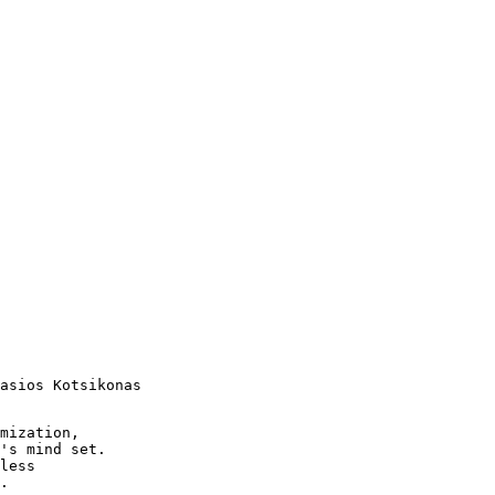
asios Kotsikonas

mization,

's mind set.

less

.
