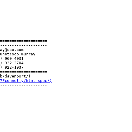
====================

--------------------

====================

b/davenport/)

7Econnolly/html-spec/)
--------------------

====================
