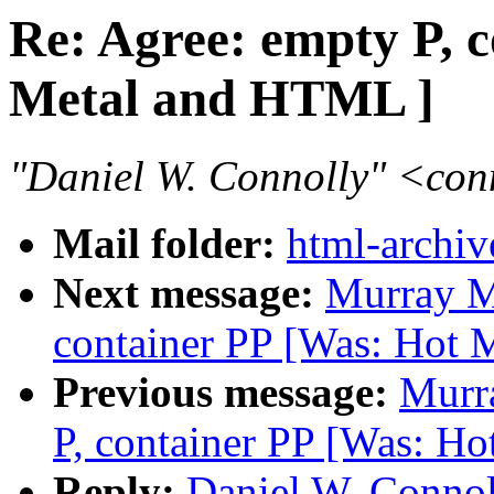
Re: Agree: empty P, 
Metal and HTML ]
"Daniel W. Connolly" <co
Mail folder:
html-archiv
Next message:
Murray M
container PP [Was: Hot 
Previous message:
Murr
P, container PP [Was: H
Reply:
Daniel W. Connol