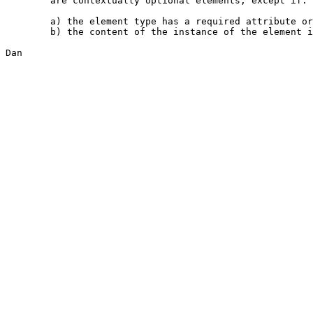
	are contextually optional elements, except if:

	a) the element type has a required attribute or declared content, or

	b) the content of the instance of the element is empty

Dan
