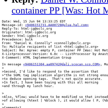
container PP [Was: Hot 
Date: Wed, 15 Jun 94 13:33:25 EDT

Message-id: 
<9406151731.AA00728@ulua.hal.com>
Reply-To: html-ig@oclc.org

Originator: html-ig@oclc.org

Sender: html-ig@oclc.org

Precedence: bulk

From: "Daniel W. Connolly" <connolly@oclc.org>

To: Multiple recipients of list <html-ig@oclc.org>

Subject: Re: Agree: empty P, container PP [Was: Hot Met
X-Listprocessor-Version: 6.0c -- ListProcessor by Anast
In message 
<9406151304.aa09742@dali.scocan.sco.COM>
, Mu
>

>Second, I'd like to respond to the assertion that

>"the SGML tag implication algorithm is not strong enou
>to deduce opening tags.  That's not quite accurate.

>In fact, I have been toying with this all morning

>and through my lunch hour.

>

>Also, %flow; would have to be modified so that instead

>of allowing (%text | %block ), it would allow ( P, (%b
>

>Comments?
