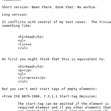
Short version: Been there. Done that. No workie.

Long version:

It conflicts with several of my test cases.  The trivia
something like:

	<h1>head</h1>

	<ul>

	<li>xxx

	</ul>

At first you might think that this is equivalent to:

	<h1>head</h1>

	<p></p>

	<ul>

	<li><p>xxx</p>

	</ul>

But you can't omit start tags of empty elements:

>From ISO 8879-1986, 7.3.1.1 Start-tag Omission:

	The start-tag can be omitted if the element is a contextually

	required element and if any other elements that could occur
