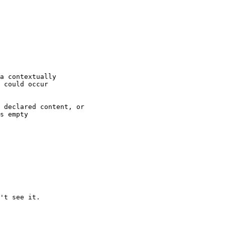
't see it.
