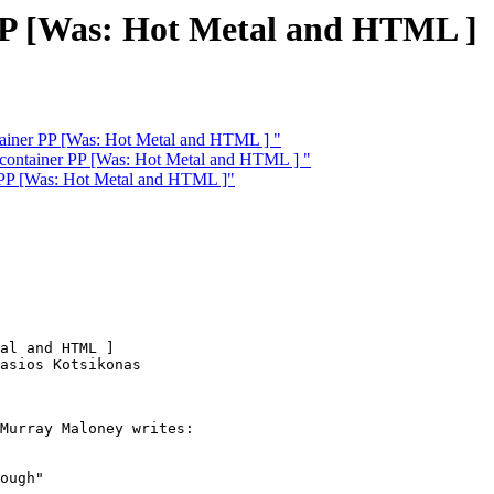
 PP [Was: Hot Metal and HTML ]
tainer PP [Was: Hot Metal and HTML ] "
 container PP [Was: Hot Metal and HTML ] "
 PP [Was: Hot Metal and HTML ]"
al and HTML ]

asios Kotsikonas

Murray Maloney writes:

ough"
