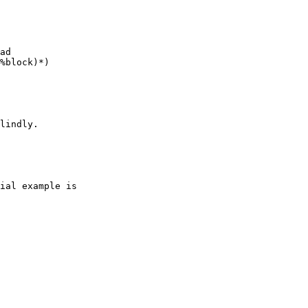
ad

%block)*)

lindly.

ial example is
