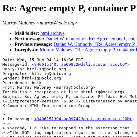
Re: Agree: empty P, container
Murray Maloney <murray@oclc.org>
Mail folder:
html-archive
Next message:
Daniel W. Connolly: "Re: Agree: empty P, con
Previous message:
Daniel W. Connolly: "Re: Agree: empty P,
In-reply-to:
Murray Maloney: "Re: Agree: empty P, container
Date: Wed, 15 Jun 94 14:16:36 EDT

Message-id: 
<9406151405.aa09822@dali.scocan.sco.COM>
Reply-To: html-ig@oclc.org

Originator: html-ig@oclc.org

Sender: html-ig@oclc.org

Precedence: bulk

From: Murray Maloney <murray@oclc.org>

To: Multiple recipients of list <html-ig@oclc.org>

Subject: Re: Agree: empty P, container PP [Was: Hot Met
X-Listprocessor-Version: 6.0c -- ListProcessor by Anast
> 

> In message 
<9406151304.aa09742@dali.scocan.sco.COM>
, 
> >

> >Second, I'd like to respond to the assertion that

> >"the SGML tag implication algorithm is not strong en