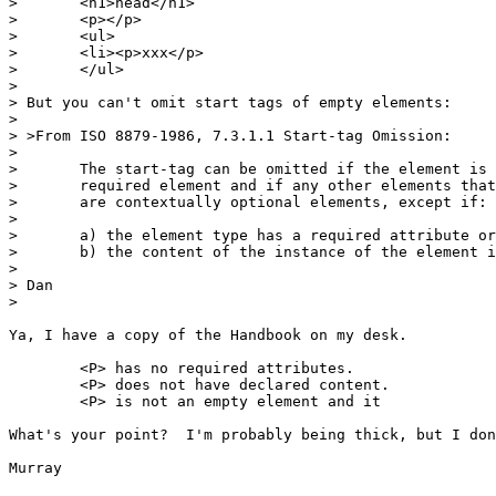
> 	<h1>head</h1>

> 	<p></p>

> 	<ul>

> 	<li><p>xxx</p>

> 	</ul>

> 

> But you can't omit start tags of empty elements:

> 

> >From ISO 8879-1986, 7.3.1.1 Start-tag Omission:

> 

> 	The start-tag can be omitted if the element is a contextually

> 	required element and if any other elements that could occur

> 	are contextually optional elements, except if:

> 

> 	a) the element type has a required attribute or declared content, or

> 	b) the content of the instance of the element is empty

> 

> Dan

> 

Ya, I have a copy of the Handbook on my desk.

	<P> has no required attributes.

	<P> does not have declared content.

	<P> is not an empty element and it 

What's your point?  I'm probably being thick, but I don
Murray
