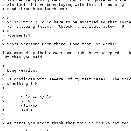
> >to deduce opening tags.  That's not quite accurate.

> >In fact, I have been toying with this all morning

> >and through my lunch hour.

> 

> >

> >Also, %flow; would have to be modified so that inste
> >of allowing (%text | %block ), it would allow ( P, (
> >

> >Comments?

> 

> Short version: Been there. Done that. No workie.

I am amused by that answer and might have accepted it b
But then you said...

> 

> Long version:

> 

> It conflicts with several of my test cases.  The triv
> something like:

> 

> 

> 	<h1>head</h1>

> 	<ul>

> 	<li>xxx

> 	</ul>

> 

> 

> At first you might think that this is equivalent to:

> 
