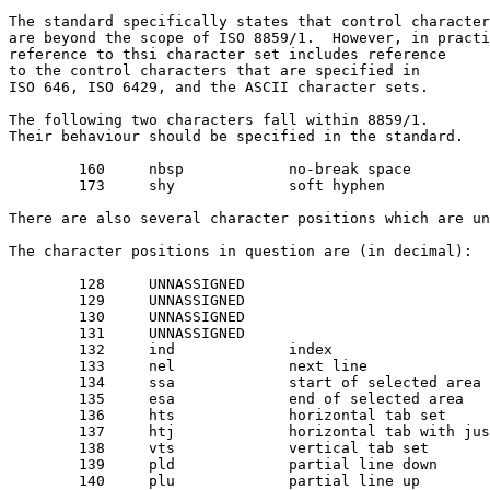
The standard specifically states that control character
are beyond the scope of ISO 8859/1.  However, in practi
reference to thsi character set includes reference

to the control characters that are specified in 

ISO 646, ISO 6429, and the ASCII character sets.

The following two characters fall within 8859/1.

Their behaviour should be specified in the standard.

	160	nbsp		no-break space

	173	shy		soft hyphen

There are also several character positions which are un
The character positions in question are (in decimal):

	128	UNNASSIGNED

	129	UNNASSIGNED

	130	UNNASSIGNED

	131	UNNASSIGNED

	132	ind		index

	133	nel		next line

	134	ssa		start of selected area

	135	esa		end of selected area

	136	hts		horizontal tab set

	137	htj		horizontal tab with justification

	138	vts		vertical tab set

	139	pld		partial line down

	140	plu		partial line up
