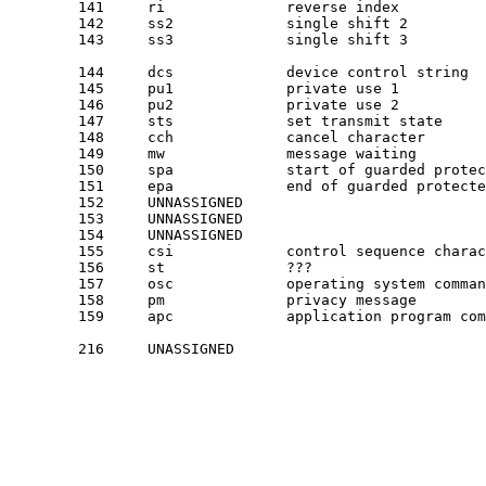
	141	ri		reverse index

	142	ss2		single shift 2

	143	ss3		single shift 3

	144	dcs		device control string

	145	pu1		private use 1

	146	pu2		private use 2

	147	sts		set transmit state

	148	cch		cancel character

	149	mw		message waiting

	150	spa		start of guarded protected area

	151	epa		end of guarded protected area

	152	UNNASSIGNED		

	153	UNNASSIGNED		

	154	UNNASSIGNED		

	155	csi		control sequence character

	156	st		???

	157	osc		operating system command

	158	pm		privacy message

	159	apc		application program command

	216	UNASSIGNED		
