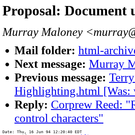
Proposal: Document u
Murray Maloney <murray@
Mail folder:
html-archiv
Next message:
Murray Ma
Previous message:
Terry
Highlighting.html [Was: 
Reply:
Corprew Reed: "R
control characters"
Date: Thu, 16 Jun 94 12:20:40 EDT
