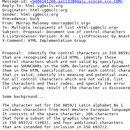
Message-id: 
<9406161206.aa11328@dali.scocan.sco.COM>
Reply-To: html-ig@oclc.org

Originator: html-ig@oclc.org

Sender: html-ig@oclc.org

Precedence: bulk

From: Murray Maloney <murray@oclc.org>

To: Multiple recipients of list <html-ig@oclc.org>

Subject: Proposal: Document use of control characters

X-Listprocessor-Version: 6.0c -- ListProcessor by Anast
Proposal:  Identify the control characters in ISO 8859/
that are recognized as valid HTML. identify those

control characters which are not valid by specifying

them as SHUNCHARs in the SGML declaration, and document

them in the HTML specification.  For each control chara
that is valid, identify its meaning and potential uses.

For all control characters which are not valid, list

the characters and their codes, and specify the error

(if any) which may result if the character is discovere
Some background...

The character set for ISO 8859/1 Latin alphabet No 1

includes characters from most Western European language
It consists of the space character, 186 characters 

that form a subset of the graphic characters 

in ISO 6937/2 (1983), and four additional characters

that are intended for inclusion in ISO 6937/2.
