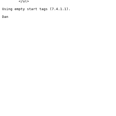
	</ul>

Using empty start tags (7.4.1.1).

Dan
