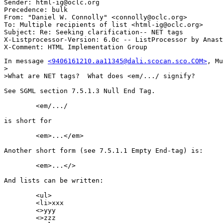
Sender: html-ig@oclc.org

Precedence: bulk

From: "Daniel W. Connolly" <connolly@oclc.org>

To: Multiple recipients of list <html-ig@oclc.org>

Subject: Re: Seeking clarification-- NET tags 

X-Listprocessor-Version: 6.0c -- ListProcessor by Anast
In message 
<9406161210.aa11345@dali.scocan.sco.COM>
, Mu
>

>What are NET tags?  What does <em/.../ signify?

See SGML section 7.5.1.3 Null End Tag.

	<em/.../

is short for

	<em>...</em>

Another short form (see 7.5.1.1 Empty End-tag) is:

	<em>...</>

And lists can be written:

	<ul>

	<li>xxx

	<>yyy

	<>zzz
