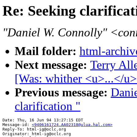
Re: Seeking clarifica
"Daniel W. Connolly" <co
Mail folder:
html-archiv
Next message:
Terry All
[Was: whither <u>...</u>
Previous message:
Danie
clarification "
Date: Thu, 16 Jun 94 13:27:15 EDT

Message-id: 
<9406161724.AA02318@ulua.hal.com>
Reply-To: html-ig@oclc.org

Originator: html-ig@oclc.org
