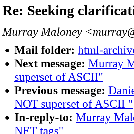
Re: Seeking clarifica
Murray Maloney <murray@
Mail folder:
html-archiv
Next message:
Murray M
superset of ASCII"
Previous message:
Danie
NOT superset of ASCII "
In-reply-to:
Murray Malo
NET tags"