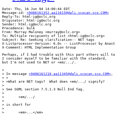
Date: Thu, 16 Jun 94 14:00:44 EDT

Message-id: 
<9406161352.aa11615@dali.scocan.sco.COM>
Reply-To: html-ig@oclc.org

Originator: html-ig@oclc.org

Sender: html-ig@oclc.org

Precedence: bulk

From: Murray Maloney <murray@oclc.org>

To: Multiple recipients of list <html-ig@oclc.org>

Subject: Re: Seeking clarification-- NET tags

X-Listprocessor-Version: 6.0c -- ListProcessor by Anast
Perhaps, if I had trouble with this part others will to
I consider myself to be familiar with the standard,

but I'm not used to NET or <em/.../.

> 

> In message 
<9406161210.aa11345@dali.scocan.sco.COM>
, 
> >

> >What are NET tags?  What does <em/.../ signify?

> 

> See SGML section 7.5.1.3 Null End Tag.

> 

> 	<em/.../

> 

> is short for

> 

> 	<em>...</em>
