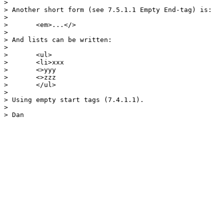
> 

> Another short form (see 7.5.1.1 Empty End-tag) is:

> 

> 	<em>...</>

> 

> And lists can be written:

> 

> 	<ul>

> 	<li>xxx

> 	<>yyy

> 	<>zzz

> 	</ul>

> 

> Using empty start tags (7.4.1.1).

> 

> Dan
