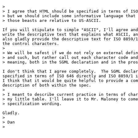
> 

> I agree that HTML should be specified in terms of ISO
> but we should include some informative language that 
> those beasts are relative to US-ASCII.

If you will stipulate to simple "ASCII", I'll agree and
write the descriptive text that explains what ASCII, an
also gladly provide the descriptive text for ISO 8859/1
the control characters.

> 

> We will be safest if we do not rely on external defin
> and such, but rather call out each character code and
> meaning, both in the SGML declaration and in the pros
I don't think that I agree completely.  The SGML declar
specified in terms of ISO 646 directly and ISO 8859/1 i
I think that it would be quite helpful to provide a com
description of both within the spec.

> 

> I meant to describe current practice in terms of char
> my little table. I'll leave it to Mr. Maloney to come
> specification wording.

Gladly.

> 

> Dan

> 
