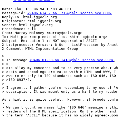
Date: Thu, 16 Jun 94 15:03:46 EDT

Message-id: 
<9406161452.aa11712@dali.scocan.sco.COM>
Reply-To: html-ig@oclc.org

Originator: html-ig@oclc.org

Sender: html-ig@oclc.org

Precedence: bulk

From: Murray Maloney <murray@oclc.org>

To: Multiple recipients of list <html-ig@oclc.org>

Subject: Re: Latin 1 is NOT superset of ASCII

X-Listprocessor-Version: 6.0c -- ListProcessor by Anast
> 

> In message 
<9406161238.aa11418@dali.scocan.sco.COM>
, 
> >

> >To allay my concerns and to be very precise about wh
> >sets and encodings are valid within HTML and WWW, I 
> >we refer only to ISO standards such as ISO 646, ISO 
> >ISO 6937/2.

> 

> I agree... I gather you're responding to my use of "A
> description. It was meant only as a hint to my reader
As a hint it is quite useful.  However, it breeds confu
> 

> We can't count on names like "ISO 646" meaning anythi
> readers of the HTML specification. On the other hand,
> the term "ASCII" because it has no widely agreed-upon