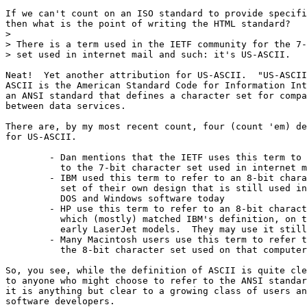
If we can't count on an ISO standard to provide specifi
then what is the point of writing the HTML standard?

> 

> There is a term used in the IETF community for the 7-
> set used in internet mail and such: it's US-ASCII.

Neat!  Yet another attribution for US-ASCII.  "US-ASCII
ASCII is the American Standard Code for Information Int
an ANSI standard that defines a character set for compa
between data services.

There are, by my most recent count, four (count 'em) de
for US-ASCII.  

	- Dan mentions that the IETF uses this term to refer

	  to the 7-bit character set used in internet mail and such.

	- IBM used this term to refer to an 8-bit character 

	  set of their own design that is still used in

	  DOS and Windows software today

	- HP use this term to refer to an 8-bit character set,

	  which (mostly) matched IBM's definition, on their

	  early LaserJet models.  They may use it still.

	- Many Macintosh users use this term to refer to

	  the 8-bit character set used on that computer.

So, you see, while the definition of ASCII is quite cle
to anyone who might choose to refer to the ANSI standar
it is anything but clear to a growing class of users an
software developers.
