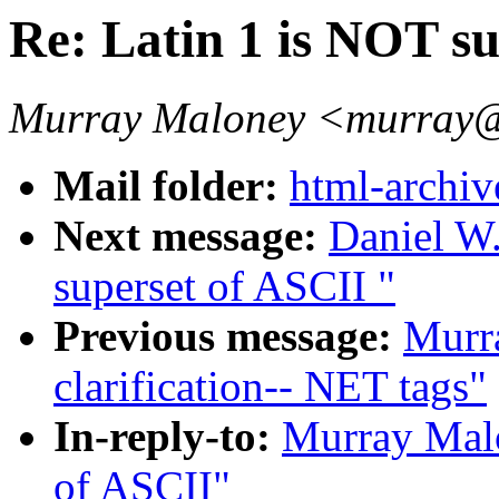
Re: Latin 1 is NOT s
Murray Maloney <murray@
Mail folder:
html-archiv
Next message:
Daniel W.
superset of ASCII "
Previous message:
Murr
clarification-- NET tags"
In-reply-to:
Murray Malo
of ASCII"