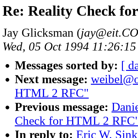
Re: Reality Check f
Jay Glicksman (
jay@eit.C
Wed, 05 Oct 1994 11:26:15
Messages sorted by:
[ d
Next message:
weibel@oc
HTML 2 RFC"
Previous message:
Danie
Check for HTML 2 RFC
In reply to:
Eric W. Sin