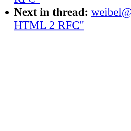
Next in thread:
weibel@o
HTML 2 RFC"