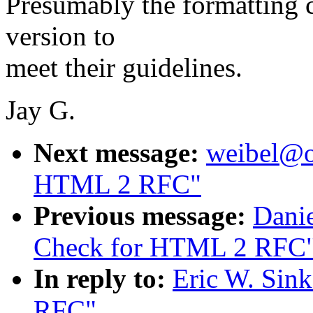
Presumably the formatting 
version to
meet their guidelines.
Jay G.
Next message:
weibel@oc
HTML 2 RFC"
Previous message:
Danie
Check for HTML 2 RFC
In reply to:
Eric W. Sin
RFC"