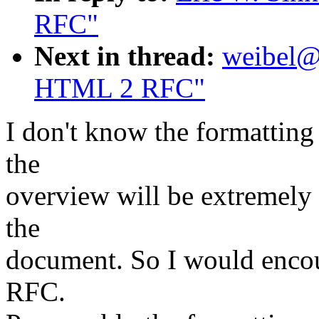
RFC"
Next in thread:
weibel@o
HTML 2 RFC"
I don't know the formatting 
the
overview will be extremely v
the
document. So I would encour
RFC.