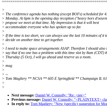
================================================
>
> The conference agenda has nothing (except BOFs) scheduled for 4:
> Monday. At 6pm is the opening day reception ("heavy hors d'oeuvre
> propose we meet at that time. My impression is that it will best
> accommodate everyone who has spoken up so far.
>
> If the time is too short, we can always use the last 10 minutes of it t
> decide on another time to get together.
>
> I need to make space arrangements ASAP. Therefore I should also l
> say that if no one has a problem with this time slot by 8am (CDT) t
> Thursday (5 Oct), I will go ahead and reserve us a room.
>
> mag
>
> --
> Tom Magliery ** NCSA ** 605 E Springfield ** Champaign IL 6
>
>
Next message:
Daniel W. Connolly: "Re: <pre>"
Previous message:
Daniel W. Connolly: "<PLAINTEXT> clarif
In reply to:
Tom Magliery: "New (specific) suggestion for Mo