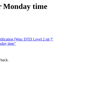
or Monday time
ication [Was: DTD Level 2 nit ]"
nday time"
 back.