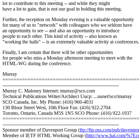
lot to contribute to this meeting -- and while they might
have a lot to gain, that is not our goal in holding this meeting.
Further, the reception on Monday evening is a valuable opportunity
for many of us to "network" with colleagues who we seldom have
an opportunity to see -- and also an opportunity to introduce
people to each other. This kind of activity -- also known as
"working the halls" -- is an extremely valuable activity at conferences
Finally, I am certain that there will be other opportunities
for people who miss a Monday afternoon meeting to meet with the
HTML-WG during the conference.
Murray
================================================
---------------------------------------------------------------------------
Murray C. Maloney Internet: murray@sco.com
Technical Publications Writer/Architect Uucp: ...uunet!sco!murray
SCO Canada, Inc. My Phone: (416) 960-4031
130 Bloor Street West, 10th Floor Fax: (416) 922-2704
Toronto, Ontario, Canada M5S 1N5 SCO Phone: (416) 922-1937
================================================
---------------------------------------------------------------------------
Sponsor member of Davenport Group (
ftp://ftp.ora.com/pub/davenpor
Member of IETF HTML Working Group (
http://www.hal.com/%7Eco