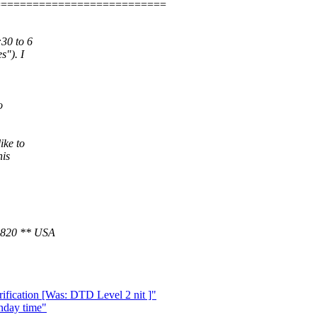
===========================
30 to 6
s"). I
o
ike to
his
1820 ** USA
ication [Was: DTD Level 2 nit ]"
nday time"