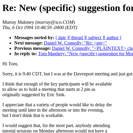
Re: New (specific) suggestion f
Murray Maloney (
murray@sco.COM
)
Thu, 6 Oct 1994 10:48:59 -0400 (EDT)
Messages sorted by:
[ date ]
[ thread ]
[ subject ]
[ author ]
Next message:
Daniel W. Connolly: "Re: <pre>"
Previous message:
Daniel W. Connolly: "<PLAINTEXT> clarif
In reply to:
Tom Magliery: "New (specific) suggestion for Mo
Hi Tom,
Sorry, it is 9:40 CDT, but I was at the Davenport meeting and just got
I think that enough of the key participants will be available
to allow us to hold a meeting that starts at 2 pm as
originally suggested by Eric Sink.
I appreciate that a variety of people would like to delay the
meeting until later in the afternoon or into the evening,
but I don't think that is workable.
I would suggest that, for the most part, anybody attending
tutorial sessions on Monday afternoon would not have a