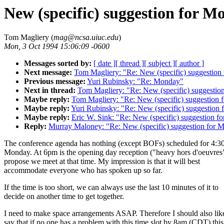
New (specific) suggestion for M
Tom Magliery (
mag@ncsa.uiuc.edu
)
Mon, 3 Oct 1994 15:06:09 -0600
Messages sorted by:
[ date ]
[ thread ]
[ subject ]
[ author ]
Next message:
Tom Magliery: "Re: New (specific) suggestion
Previous message:
Yuri Rubinsky: "Re: Monday"
Next in thread:
Tom Magliery: "Re: New (specific) suggestio
Maybe reply:
Tom Magliery: "Re: New (specific) suggestion 
Maybe reply:
Yuri Rubinsky: "Re: New (specific) suggestion
Maybe reply:
Eric W. Sink: "Re: New (specific) suggestion f
Reply:
Murray Maloney: "Re: New (specific) suggestion for 
The conference agenda has nothing (except BOFs) scheduled for 4:30
Monday. At 6pm is the opening day reception ("heavy hors d'oeuvres"
propose we meet at that time. My impression is that it will best
accommodate everyone who has spoken up so far.
If the time is too short, we can always use the last 10 minutes of it to
decide on another time to get together.
I need to make space arrangements ASAP. Therefore I should also lik
say that if no one has a problem with this time slot by 8am (CDT) this