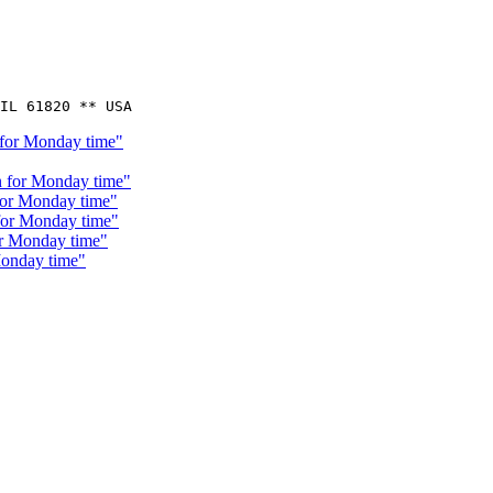
 for Monday time"
n for Monday time"
for Monday time"
 for Monday time"
or Monday time"
Monday time"