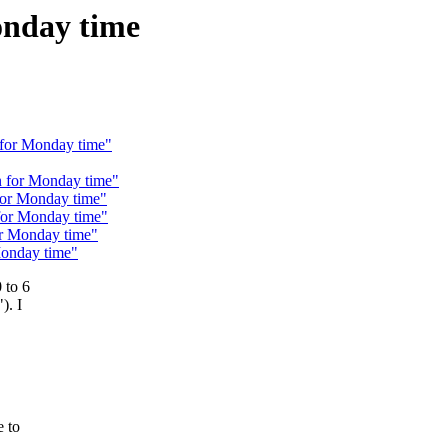
onday time
 for Monday time"
n for Monday time"
for Monday time"
 for Monday time"
or Monday time"
Monday time"
 to 6
). I
e to