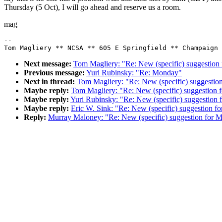
Thursday (5 Oct), I will go ahead and reserve us a room.
mag
--

Next message:
Tom Magliery: "Re: New (specific) suggestion
Previous message:
Yuri Rubinsky: "Re: Monday"
Next in thread:
Tom Magliery: "Re: New (specific) suggestio
Maybe reply:
Tom Magliery: "Re: New (specific) suggestion 
Maybe reply:
Yuri Rubinsky: "Re: New (specific) suggestion
Maybe reply:
Eric W. Sink: "Re: New (specific) suggestion f
Reply:
Murray Maloney: "Re: New (specific) suggestion for 