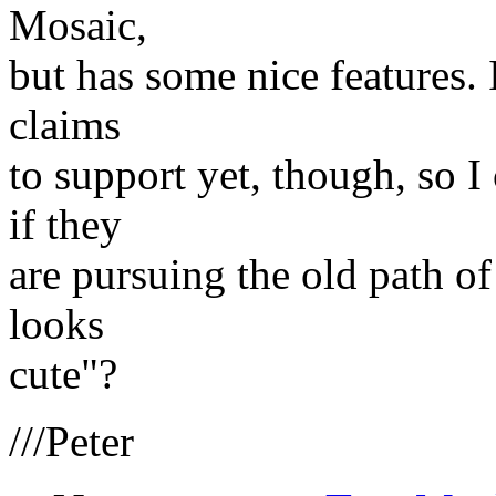
Mosaic,
but has some nice features. I
claims
to support yet, though, so I 
if they
are pursuing the old path of
looks
cute"?
///Peter