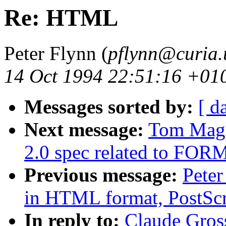
Re: HTML
Peter Flynn (
pflynn@curia.
14 Oct 1994 22:51:16 +01
Messages sorted by:
[ d
Next message:
Tom Magl
2.0 spec related to FOR
Previous message:
Peter
in HTML format, PostScr
In reply to:
Claude Gro