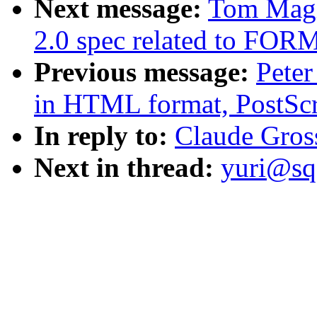
Next message:
Tom Magl
2.0 spec related to FOR
Previous message:
Peter
in HTML format, PostScr
In reply to:
Claude Gro
Next in thread:
yuri@sq