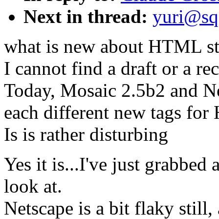
Next in thread:
yuri@sq
what is new about HTML s
I cannot find a draft or a re
Today, Mosaic 2.5b2 and N
each different new tags fo
Is is rather disturbing
Yes it is...I've just grabbe
look at.
Netscape is a bit flaky stil