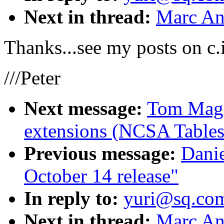
Next in thread:
Marc An
Thanks...see my posts on c.i
///Peter
Next message:
Tom Magl
extensions (NCSA Tables
Previous message:
Dani
October 14 release"
In reply to:
yuri@sq.co
Next in thread:
Marc An