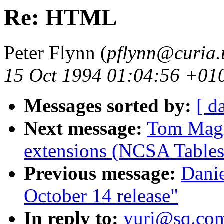
Re: HTML
Peter Flynn (
pflynn@curia.
15 Oct 1994 01:04:56 +01
Messages sorted by:
[ d
Next message:
Tom Magl
extensions (NCSA Tables
Previous message:
Dani
October 14 release"
In reply to:
yuri@sq.co