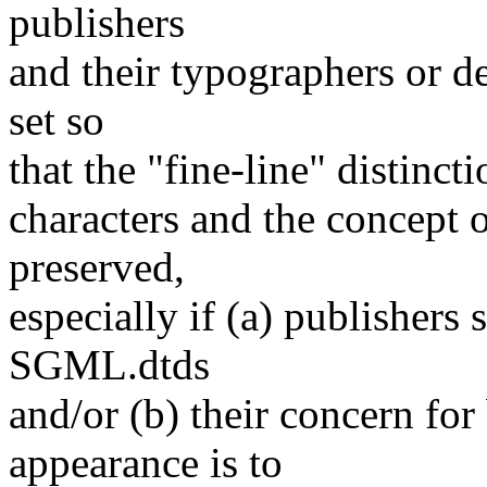
publishers
and their typographers or de
set so
that the "fine-line" distinc
characters and the concept 
preserved,
especially if (a) publishers
SGML.dtds
and/or (b) their concern for
appearance is to