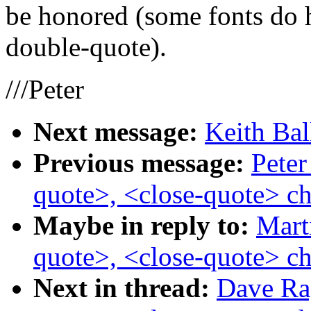
be honored (some fonts do 
double-quote).
///Peter
Next message:
Keith Bal
Previous message:
Peter
quote>, <close-quote> ch
Maybe in reply to:
Mart
quote>, <close-quote> ch
Next in thread:
Dave Rag