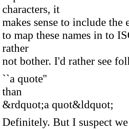
characters, it
makes sense to include the e
to map these names in to IS
rather
not bother. I'd rather see fol
``a quote''
than
&rdquot;a quot&ldquot;
Definitely. But I suspect 