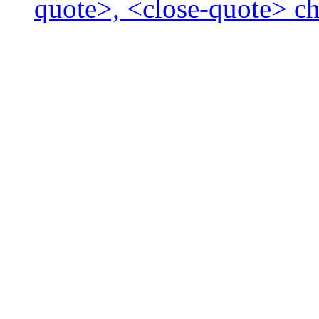
quote>, <close-quote> ch