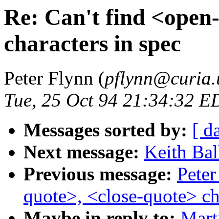
Re: Can't find <open
characters in spec
Peter Flynn (
pflynn@curia.
Tue, 25 Oct 94 21:34:32 E
Messages sorted by:
[ d
Next message:
Keith Bal
Previous message:
Peter
quote>, <close-quote> ch
Maybe in reply to:
Mart