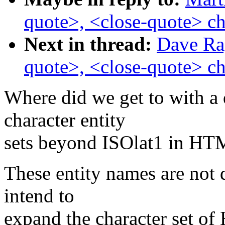
quote>, <close-quote> ch
Next in thread:
Dave Rag
quote>, <close-quote> ch
Where did we get to with a 
character entity
sets beyond ISOlat1 in H
These entity names are not
intend to
expand the character set o