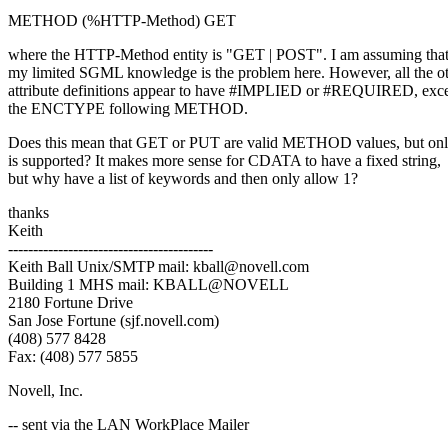
METHOD (%HTTP-Method) GET
where the HTTP-Method entity is "GET | POST". I am assuming tha
my limited SGML knowledge is the problem here. However, all the o
attribute definitions appear to have #IMPLIED or #REQUIRED, exce
the ENCTYPE following METHOD.
Does this mean that GET or PUT are valid METHOD values, but o
is supported? It makes more sense for CDATA to have a fixed string,
but why have a list of keywords and then only allow 1?
thanks
Keith
-----------------------------------------
Keith Ball Unix/SMTP mail: kball@novell.com
Building 1 MHS mail: KBALL@NOVELL
2180 Fortune Drive
San Jose Fortune (sjf.novell.com)
(408) 577 8428
Fax: (408) 577 5855
Novell, Inc.
-- sent via the LAN WorkPlace Mailer