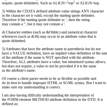
require, quote delimiters. Such as ALIGN="top" or ALIGN=top.
3) Within the CDATA defined attribute value strings ANY character
in the character set is valid, except the starting quote delimiter.
Therefore if the starting quote delimiter is: ', then the string
may contain a ", but it may not contain a '.
4) Character entities (such as &Otilde;) and numerical character
references (such as &38) may occur in an attribute value that is
quote delimited.
5) Attributes that have the attribute name in parenthesis but do not
have a VALUE definition, have an implied value definition of the na
of the attribute if the name is NOT specified with the attribute.
Therefore, ALL attributes have a value, but minimized syntax allows,
but does not require, a value to not be provided if it is the same
as the attribute's name.
Of course a client parser needs to be as flexible as possible and
do its best to handle improper HTML or SGML syntax. But I want to
make sure my understanding is correct.
I am also having difficulty understanding the interpretation of
the FORM element METHOD attribute definition in the DTD. It is
defined as: