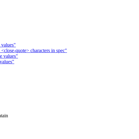
 values"
 <close-quote> characters in spec"
e values"
 values"
tain