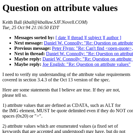
Question on attribute values
Keith Ball (
kball@kballuw.SJF.Novell.COM
)
Tue, 25 Oct 94 21:16:50 EDT
Messages sorted by:
[ date ]
[ thread ]
[ subject ]
[ author ]
Next message:
Daniel W. Connolly: "Re: Question on attribute
Previous message:
Peter Flynn: "Re: Can't find <open-quote>,
Next in thread:
Daniel W. Connolly: "Re: Question on attribut
Maybe reply:
Daniel W. Connolly: "Re: Question on attribute
Maybe reply:
Joe English: "Re: Question on attribute values"
I need to verify my understanding of the attribute value requirements
covered in section 3.4.3 of the Oct 13 version of the spec.
Here are some statements that I believe are true. If they are not,
please tell so.
1) attribute values that are defined as CDATA, such as ALT for
the IMG element, MUST be quote delimited even if they do NOT con
spaces (0x20) or ">".
2) attribute values which are enumerated values (a fixed set of
keywords that are accepted and understood) may have, but do not