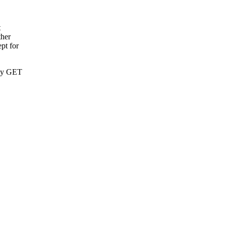
t
ther
pt for
nly GET