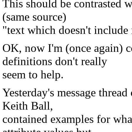
This should be contrasted 
(same source)
"text which doesn't include
OK, now I'm (once again) 
definitions don't really
seem to help.
Yesterday's message thread o
Keith Ball,
contained examples for wh