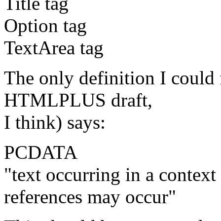
Title tag
Option tag
TextArea tag
The only definition I coul
HTMLPLUS draft,
I think) says:
PCDATA
"text occurring in a contex
references may occur"