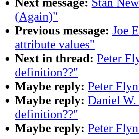
Next message:
Stan New
(Again)"
Previous message:
Joe E
attribute values"
Next in thread:
Peter F
definition??"
Maybe reply:
Peter Fly
Maybe reply:
Daniel W.
definition??"
Maybe reply:
Peter Fly