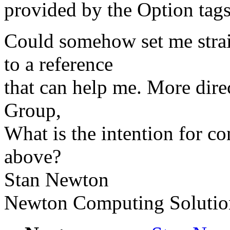
provided by the Option tags
Could somehow set me straig
to a reference
that can help me. More dire
Group,
What is the intention for con
above?
Stan Newton
Newton Computing Solutio