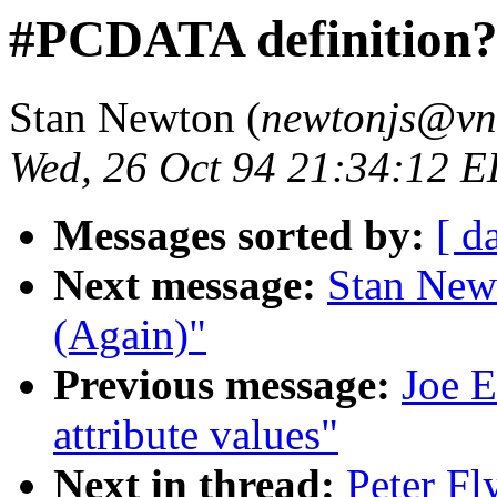
#PCDATA definition
Stan Newton (
newtonjs@vne
Wed, 26 Oct 94 21:34:12 
Messages sorted by:
[ d
Next message:
Stan New
(Again)"
Previous message:
Joe E
attribute values"
Next in thread:
Peter F