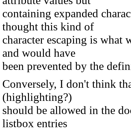
attribute values but
containing expanded characte
thought this kind of
character escaping is what w
and would have
been prevented by the defin
Conversely, I don't think t
(highlighting?)
should be allowed in the do
listbox entries