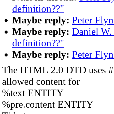
definition??"
Maybe reply:
Peter Fly
Maybe reply:
Daniel W.
definition??"
Maybe reply:
Peter Fly
The HTML 2.0 DTD uses #P
allowed content for
%text ENTITY
%pre.content ENTITY