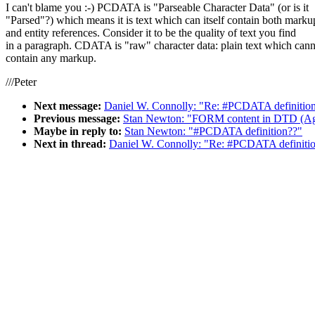
I can't blame you :-) PCDATA is "Parseable Character Data" (or is it
"Parsed"?) which means it is text which can itself contain both marku
and entity references. Consider it to be the quality of text you find
in a paragraph. CDATA is "raw" character data: plain text which can
contain any markup.
///Peter
Next message:
Daniel W. Connolly: "Re: #PCDATA definitio
Previous message:
Stan Newton: "FORM content in DTD (Ag
Maybe in reply to:
Stan Newton: "#PCDATA definition??"
Next in thread:
Daniel W. Connolly: "Re: #PCDATA definiti