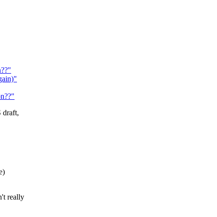
n??"
ain)"
on??"
draft,
e)
t really