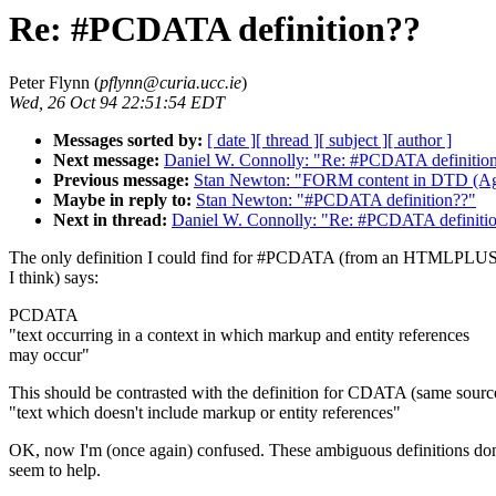
Re: #PCDATA definition??
Peter Flynn (
pflynn@curia.ucc.ie
)
Wed, 26 Oct 94 22:51:54 EDT
Messages sorted by:
[ date ]
[ thread ]
[ subject ]
[ author ]
Next message:
Daniel W. Connolly: "Re: #PCDATA definitio
Previous message:
Stan Newton: "FORM content in DTD (Ag
Maybe in reply to:
Stan Newton: "#PCDATA definition??"
Next in thread:
Daniel W. Connolly: "Re: #PCDATA definiti
The only definition I could find for #PCDATA (from an HTMLPLUS 
I think) says:
PCDATA
"text occurring in a context in which markup and entity references
may occur"
This should be contrasted with the definition for CDATA (same sourc
"text which doesn't include markup or entity references"
OK, now I'm (once again) confused. These ambiguous definitions don'
seem to help.