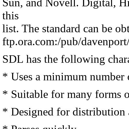
Sun, and Novell. Digital, Hi
this
list. The standard can be 
ftp.ora.com:/pub/davenpor
SDL has the following chara
* Uses a minimum number of
* Suitable for many forms o
* Designed for distribution