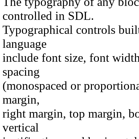
The typography of any block
controlled in SDL.
Typographical controls buil
language
include font size, font width
spacing
(monospaced or proportional)
margin,
right margin, top margin, b
vertical