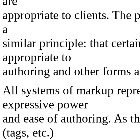
are
appropriate to clients. The 
a
similar principle: that cert
appropriate to
authoring and other forms ar
All systems of markup repr
expressive power
and ease of authoring. As 
(tags, etc.)