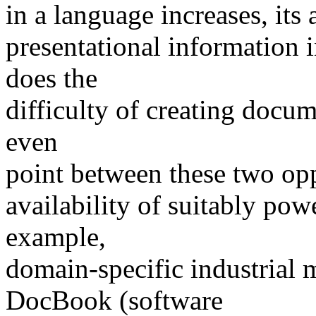
in a language increases, its 
presentational information i
does the
difficulty of creating docum
even
point between these two op
availability of suitably pow
example,
domain-specific industrial
DocBook (software