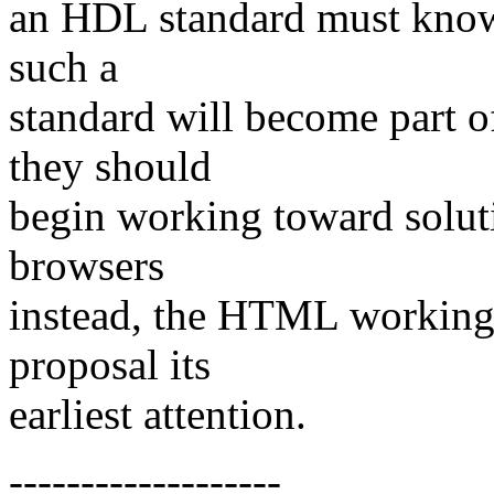
an HDL standard must know
such a
standard will become part
they should
begin working toward solu
browsers
instead, the HTML working 
proposal its
earliest attention.
-------------------