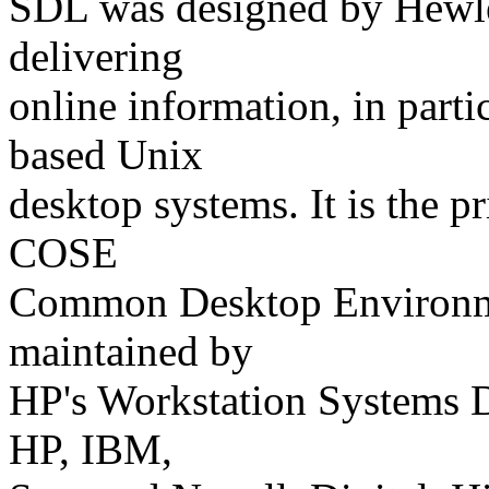
SDL was designed by Hewlet
delivering
online information, in parti
based Unix
desktop systems. It is the 
COSE
Common Desktop Environme
maintained by
HP's Workstation Systems D
HP, IBM,