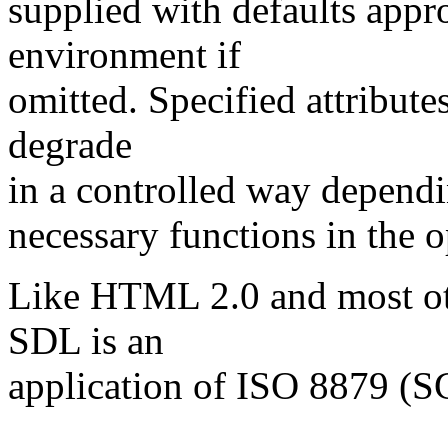
supplied with defaults appro
environment if
omitted. Specified attributes
degrade
in a controlled way dependin
necessary functions in the 
Like HTML 2.0 and most ot
SDL is an
application of ISO 8879 (
----------