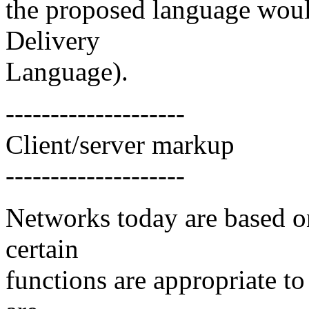
the proposed language wou
Delivery
Language).
--------------------
Client/server markup
--------------------
Networks today are based on
certain
functions are appropriate to