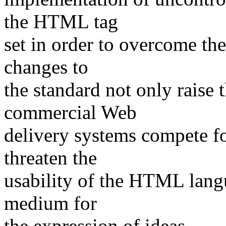
the HTML tag
set in order to overcome the
changes to
the standard not only raise 
commercial Web
delivery systems compete fo
threaten the
usability of the HTML langu
medium for
the expression of ideas.