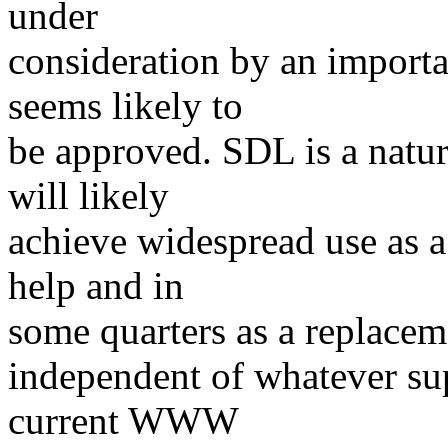
under
consideration by an import
seems likely to
be approved. SDL is a natur
will likely
achieve widespread use as 
help and in
some quarters as a replaceme
independent of whatever su
current WWW