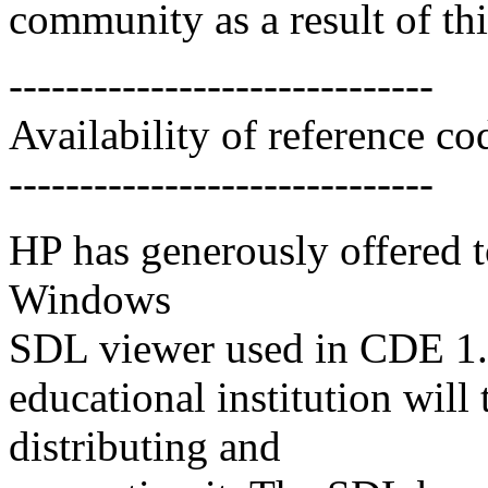
community as a result of thi
------------------------------
Availability of reference co
------------------------------
HP has generously offered t
Windows
SDL viewer used in CDE 1.0 
educational institution will 
distributing and