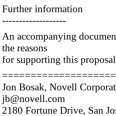
Further information
-------------------
An accompanying document c
the reasons
for supporting this proposal
====================
Jon Bosak, Novell Corporat
jb@novell.com
2180 Fortune Drive, San J