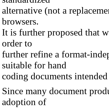
alternative (not a replac
browsers.
It is further proposed that
order to
further refine a format-in
suitable for hand
coding documents intended 
Since many document produ
adoption of