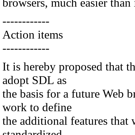
browsers, much easier than 
------------
Action items
------------
It is hereby proposed tha
adopt SDL as
the basis for a future Web
work to define
the additional features th
standardized