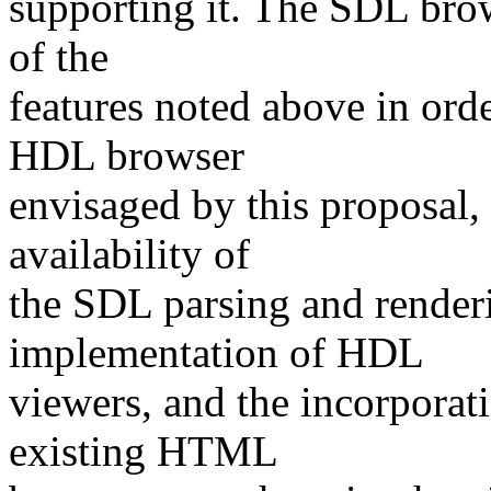
supporting it. The SDL brows
of the
features noted above in ord
HDL browser
envisaged by this proposal,
availability of
the SDL parsing and render
implementation of HDL
viewers, and the incorporat
existing HTML