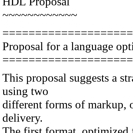
HDL Proposal
~~~~~~~~~~~~
====================
Proposal for a language o
====================
This proposal suggests a s
using two
different forms of markup, 
delivery.
The first format, optimized