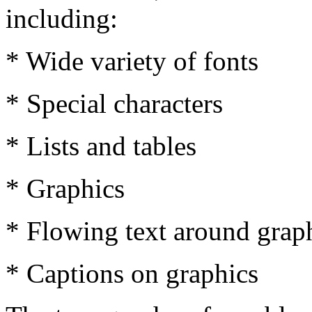
including:
* Wide variety of fonts
* Special characters
* Lists and tables
* Graphics
* Flowing text around grap
* Captions on graphics