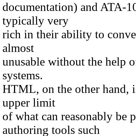
documentation) and ATA-100
typically very
rich in their ability to conv
almost
unusable without the help o
systems.
HTML, on the other hand, is
upper limit
of what can reasonably be 
authoring tools such