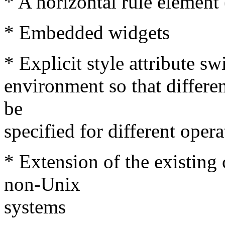
* A horizontal rule elemen
* Embedded widgets
* Explicit style attribute s
environment so that differe
be
specified for different oper
* Extension of the existing
non-Unix
systems