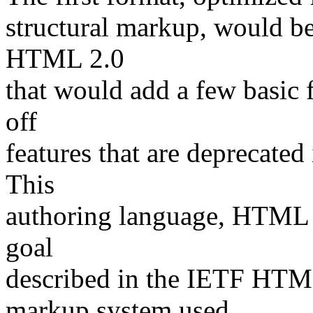
structural markup, would b
HTML 2.0
that would add a few basic f
off
features that are deprecated 
This
authoring language, HTML 3.
goal
described in the IETF HTML
markup system used