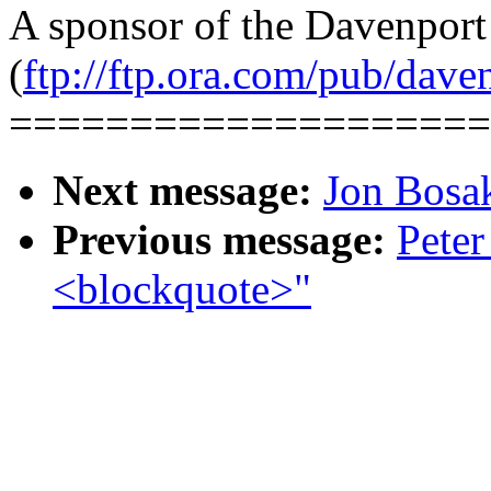
A sponsor of the Davenpor
(
ftp://ftp.ora.com/pub/dave
====================
Next message:
Jon Bos
Previous message:
Peter
<blockquote>"