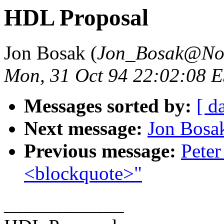
HDL Proposal
Jon Bosak (
Jon_Bosak@No
Mon, 31 Oct 94 22:02:08 
Messages sorted by:
[ d
Next message:
Jon Bos
Previous message:
Peter
<blockquote>"
____________