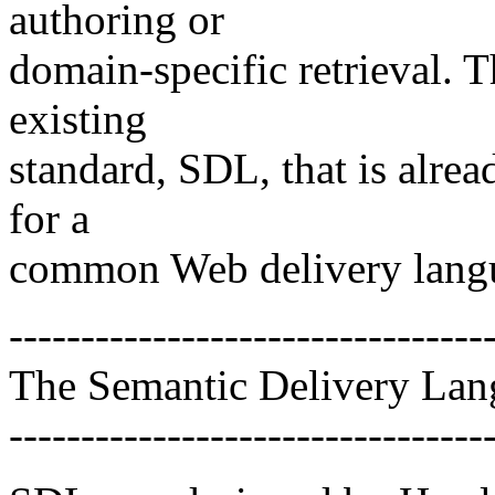
authoring or
domain-specific retrieval. T
existing
standard, SDL, that is alread
for a
common Web delivery lang
---------------------------------
The Semantic Delivery La
---------------------------------