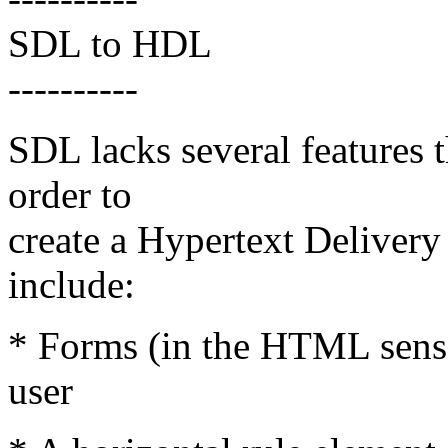
SDL to HDL
----------
SDL lacks several features 
order to
create a Hypertext Deliver
include:
* Forms (in the HTML sense
user