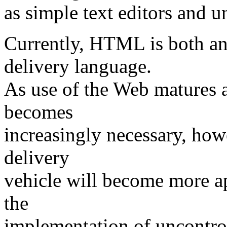
as simple text editors and u
Currently, HTML is both an
delivery language.
As use of the Web matures a
becomes
increasingly necessary, how
delivery
vehicle will become more ap
the
implementation of uncontrol