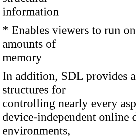
information
* Enables viewers to run on
amounts of
memory
In addition, SDL provides a r
structures for
controlling nearly every aspe
device-independent online d
environments,