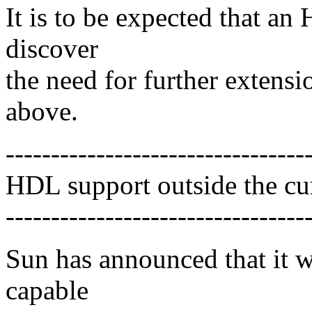
It is to be expected that an
discover
the need for further extens
above.
---------------------------------
HDL support outside the 
---------------------------------
Sun has announced that it 
capable