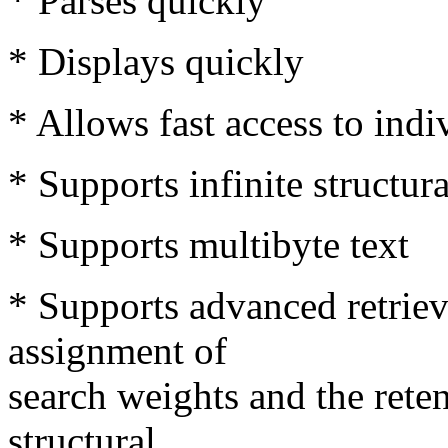
* Parses quickly
* Displays quickly
* Allows fast access to ind
* Supports infinite structur
* Supports multibyte text
* Supports advanced retriev
assignment of
search weights and the rete
structural