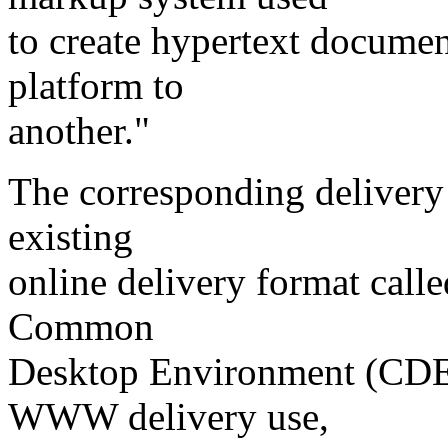
to create hypertext documen
platform to
another."
The corresponding delivery
existing
online delivery format call
Common
Desktop Environment (CDE)
WWW delivery use,