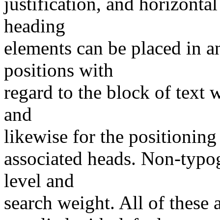
justification, and horizontal 
heading
elements can be placed in a
positions with
regard to the block of text 
and
likewise for the positioning 
associated heads. Non-typog
level and
search weight. All of these a