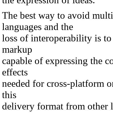
The best way to avoid multi
languages and the
loss of interoperability is 
markup
capable of expressing the c
effects
needed for cross-platform o
this
delivery format from other 