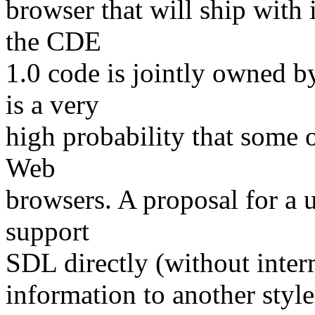
browser that will ship with 
the CDE
1.0 code is jointly owned 
is a very
high probability that some o
Web
browsers. A proposal for a
support
SDL directly (without inter
information to another style