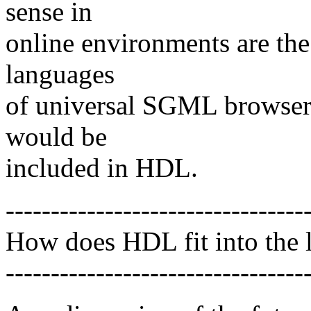
sense in
online environments are the
languages
of universal SGML browsers 
would be
included in HDL.
---------------------------------
How does HDL fit into the l
---------------------------------