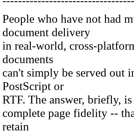
---------------------------------
People who have not had mu
document delivery
in real-world, cross-platfo
documents
can't simply be served out i
PostScript or
RTF. The answer, briefly, is 
complete page fidelity -- th
retain