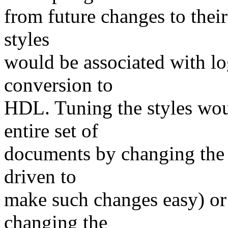
from future changes to their 
styles
would be associated with lo
conversion to
HDL. Tuning the styles wou
entire set of
documents by changing the 
driven to
make such changes easy) or
changing the