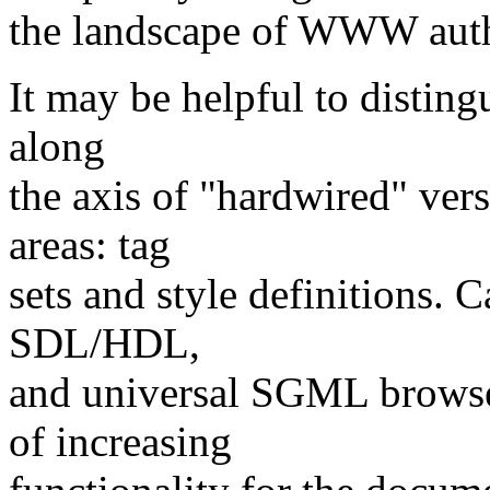
the landscape of WWW auth
It may be helpful to disting
along
the axis of "hardwired" ve
areas: tag
sets and style definitions.
SDL/HDL,
and universal SGML browser
of increasing