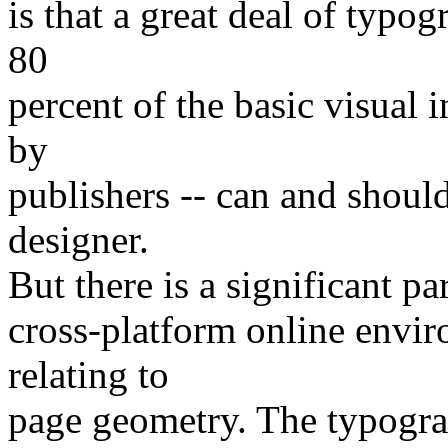
is that a great deal of typo
80
percent of the basic visual 
by
publishers -- can and shoul
designer.
But there is a significant par
cross-platform online enviro
relating to
page geometry. The typograp