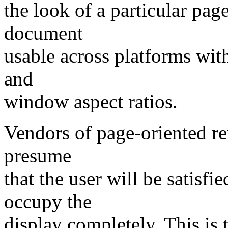
the look of a particular page
document
usable across platforms with 
and
window aspect ratios.
Vendors of page-oriented r
presume
that the user will be satisf
occupy the
display completely. This is 