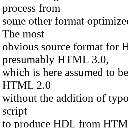
process from
some other format optimized 
The most
obvious source format fo
presumably HTML 3.0,
which is here assumed to be
HTML 2.0
without the addition of typ
script
to produce HDL from HTML i