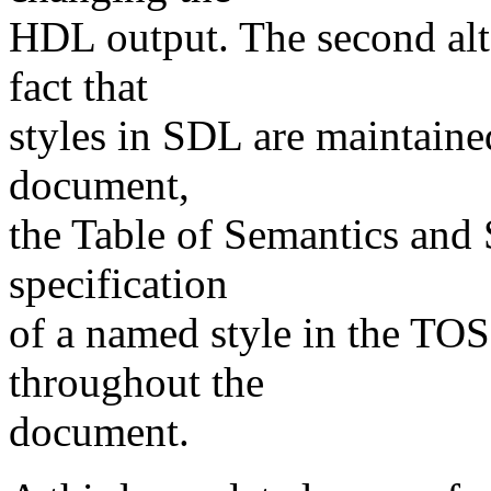
HDL output. The second alte
fact that
styles in SDL are maintained
document,
the Table of Semantics and
specification
of a named style in the TOS
throughout the
document.