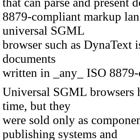
that can parse and present 
8879-compliant markup lang
universal SGML
browser such as DynaText is
documents
written in _any_ ISO 8879
Universal SGML browsers h
time, but they
were sold only as compone
publishing systems and