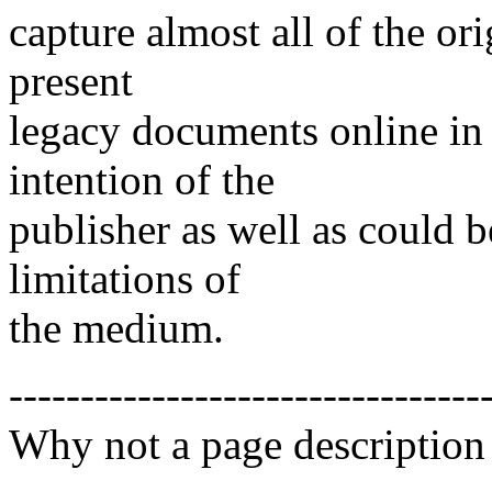
capture almost all of the or
present
legacy documents online in 
intention of the
publisher as well as could 
limitations of
the medium.
---------------------------------
Why not a page description