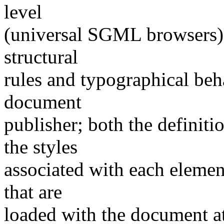
level
(universal SGML browsers) 
structural
rules and typographical beh
document
publisher; both the definit
the styles
associated with each element
that are
loaded with the document at