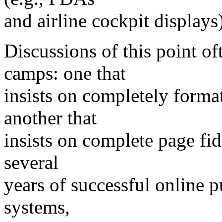
and airline cockpit displays)
Discussions of this point of
camps: one that
insists on completely forma
another that
insists on complete page fid
several
years of successful online p
systems,