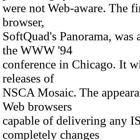
were not Web-aware. The fi
browser,
SoftQuad's Panorama, was 
the WWW '94
conference in Chicago. It w
releases of
NSCA Mosaic. The appearan
Web browsers
capable of delivering any 
completely changes