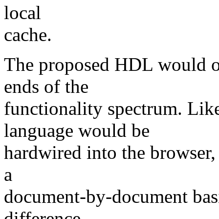
local
cache.
The proposed HDL would oc
ends of the
functionality spectrum. L
language would be
hardwired into the browser,
a
document-by-document basis
difference