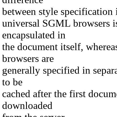
between style specification 
universal SGML browsers is
encapsulated in
the document itself, wherea
browsers are
generally specified in separ
to be
cached after the first docum
downloaded