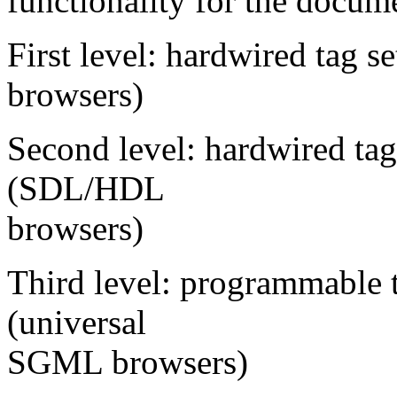
functionality for the docum
First level: hardwired tag 
browsers)
Second level: hardwired tag
(SDL/HDL
browsers)
Third level: programmable 
(universal
SGML browsers)