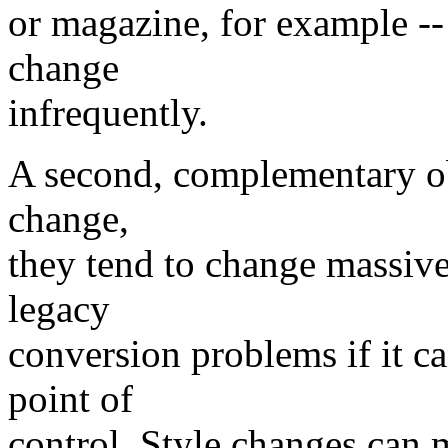
or magazine, for example --
change
infrequently.
A second, complementary ob
change,
they tend to change massive
legacy
conversion problems if it c
point of
control. Style changes can m