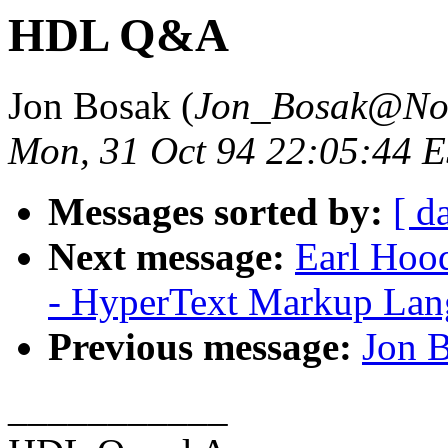
HDL Q&A
Jon Bosak (
Jon_Bosak@No
Mon, 31 Oct 94 22:05:44 
Messages sorted by:
[ d
Next message:
Earl Hood
- HyperText Markup Lang
Previous message:
Jon 
___________