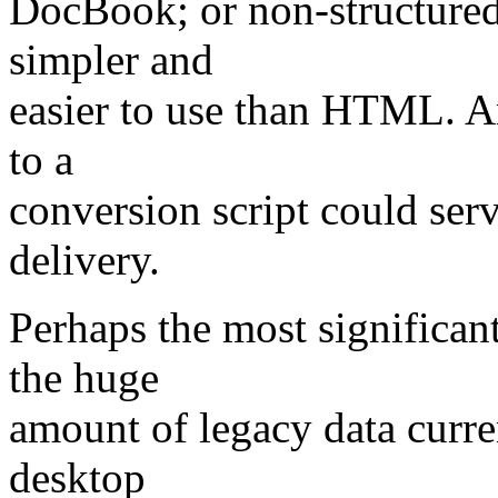
DocBook; or non-structured 
simpler and
easier to use than HTML. An
to a
conversion script could ser
delivery.
Perhaps the most significant
the huge
amount of legacy data curre
desktop