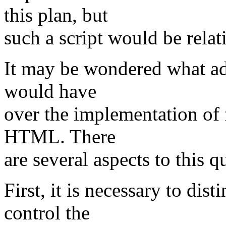
this plan, but
such a script would be relat
It may be wondered what ad
would have
over the implementation of 
HTML. There
are several aspects to this q
First, it is necessary to dis
control the