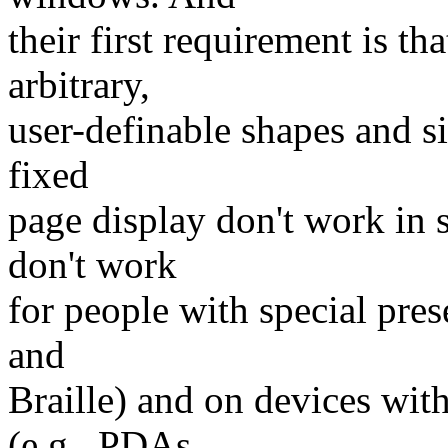
their first requirement is t
arbitrary,
user-definable shapes and s
fixed
page display don't work in
don't work
for people with special pres
and
Braille) and on devices wit
(e.g., PDAs