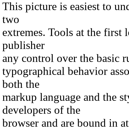
This picture is easiest to un
two
extremes. Tools at the firs
publisher
any control over the basic r
typographical behavior asso
both the
markup language and the sty
developers of the
browser and are bound in at 