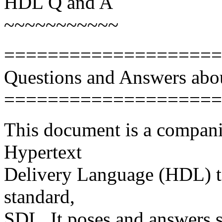
HDL Q and A
~~~~~~~~~~~
====================
Questions and Answers abo
====================
This document is a companio
Hypertext
Delivery Language (HDL) t
standard,
SDL. It poses and answers 