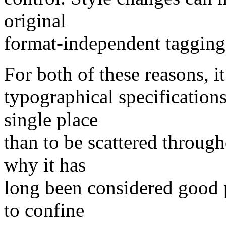
original
format-independent tagging 
For both of these reasons, it 
typographical specification
single place
than to be scattered throug
why it has
long been considered good p
to confine