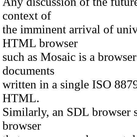
Any discussion of the futu
context of
the imminent arrival of u
HTML browser
such as Mosaic is a browser
documents
written in a single ISO 88
HTML.
Similarly, an SDL browser 
browser