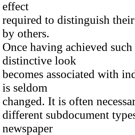
effect
required to distinguish the
by others.
Once having achieved such a
distinctive look
becomes associated with ind
is seldom
changed. It is often necessar
different subdocument types 
newspaper