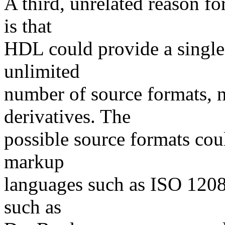
A third, unrelated reason f
is that
HDL could provide a single,
unlimited
number of source formats, 
derivatives. The
possible source formats cou
markup
languages such as ISO 1208
such as