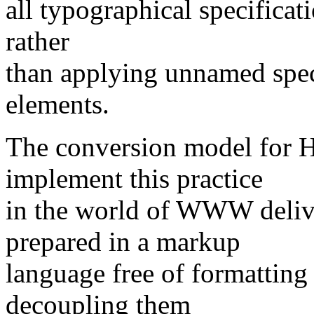
all typographical specificat
rather
than applying unnamed speci
elements.
The conversion model for 
implement this practice
in the world of WWW deliv
prepared in a markup
language free of formatting
decoupling them