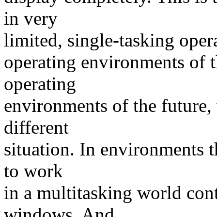
in very
limited, single-tasking ope
operating environments of 
operating
environments of the future,
different
situation. In environments t
to work
in a multitasking world con
windows. And