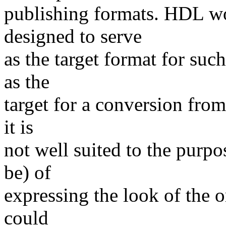
publishing formats. HDL wo
designed to serve
as the target format for suc
as the
target for a conversion from
it is
not well suited to the purpo
be) of
expressing the look of the 
could