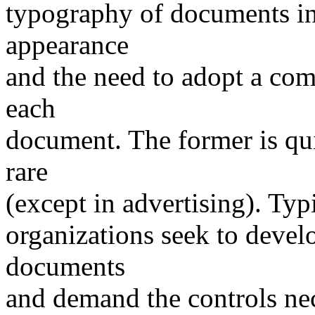
typography of documents in 
appearance
and the need to adopt a com
each
document. The former is qui
rare
(except in advertising). Typ
organizations seek to develo
documents
and demand the controls nec