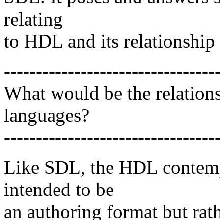
relating
to HDL and its relationship
---------------------------------
What would be the relatio
languages?
---------------------------------
Like SDL, the HDL contempl
intended to be
an authoring format but rath