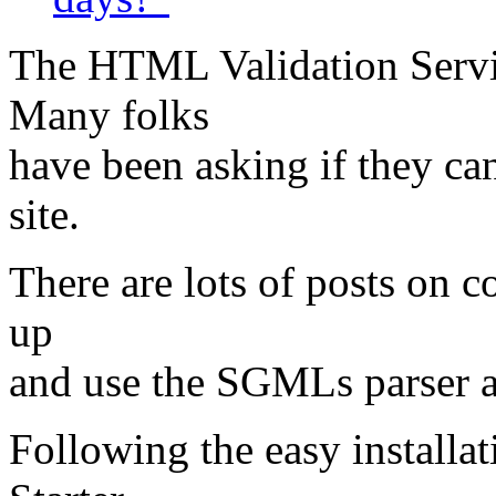
The HTML Validation Servic
Many folks
have been asking if they ca
site.
There are lots of posts on 
up
and use the SGMLs parser
Following the easy installa