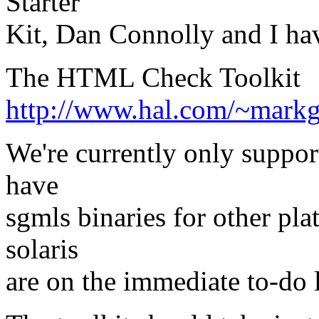
Starter
Kit, Dan Connolly and I ha
The HTML Check Toolkit
http://www.hal.com/~markg
We're currently only suppo
have
sgmls binaries for other pla
solaris
are on the immediate to-do l