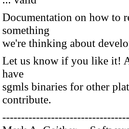
Documentation on how to re
something
we're thinking about develo
Let us know if you like it! 
have
sgmls binaries for other pla
contribute.
---------------------------------