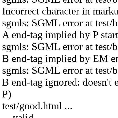
Incorrect character in mark
sgmls: SGML error at test/ba
A end-tag implied by P star
sgmls: SGML error at test/ba
B end-tag implied by EM en
sgmls: SGML error at test/ba
B end-tag ignored: doesn't 
P)
test/good.html ...
... valid