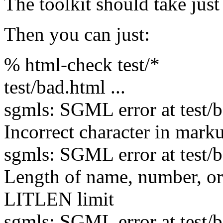
The toolkit should take just 
Then you can just:
% html-check test/*
test/bad.html ...
sgmls: SGML error at test/ba
Incorrect character in mark
sgmls: SGML error at test/ba
Length of name, number, 
LITLEN limit
sgmls: SGML error at test/ba