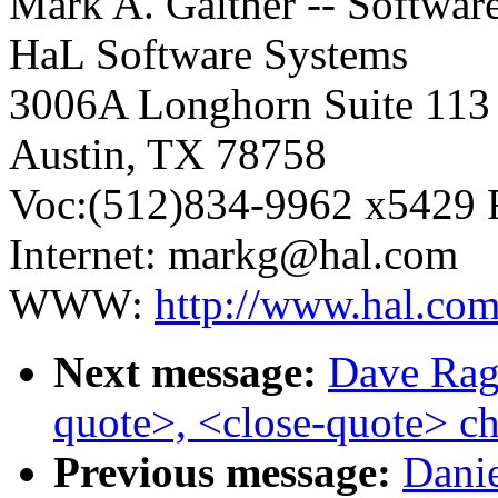
Mark A. Gaither -- Softwar
HaL Software Systems
3006A Longhorn Suite 113
Austin, TX 78758
Voc:(512)834-9962 x5429 
Internet: markg@hal.com
WWW:
http://www.hal.co
Next message:
Dave Ragg
quote>, <close-quote> ch
Previous message:
Danie