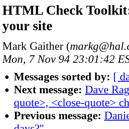
HTML Check Toolkit:
your site
Mark Gaither (
markg@hal.
Mon, 7 Nov 94 23:01:42 E
Messages sorted by:
[ d
Next message:
Dave Ragg
quote>, <close-quote> ch
Previous message:
Danie
days?"