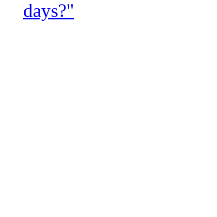
days?"