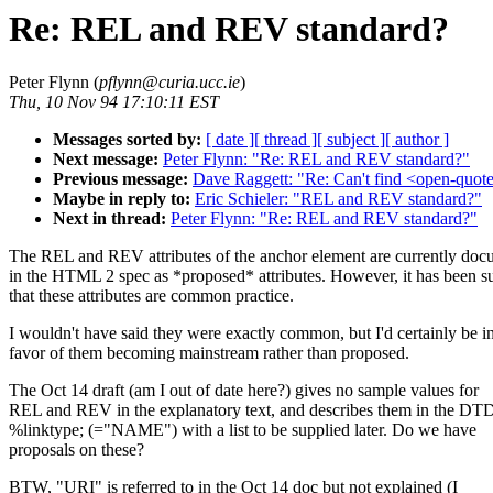
Re: REL and REV standard?
Peter Flynn (
pflynn@curia.ucc.ie
)
Thu, 10 Nov 94 17:10:11 EST
Messages sorted by:
[ date ]
[ thread ]
[ subject ]
[ author ]
Next message:
Peter Flynn: "Re: REL and REV standard?"
Previous message:
Dave Raggett: "Re: Can't find <open-quote
Maybe in reply to:
Eric Schieler: "REL and REV standard?"
Next in thread:
Peter Flynn: "Re: REL and REV standard?"
The REL and REV attributes of the anchor element are currently do
in the HTML 2 spec as *proposed* attributes. However, it has been s
that these attributes are common practice.
I wouldn't have said they were exactly common, but I'd certainly be i
favor of them becoming mainstream rather than proposed.
The Oct 14 draft (am I out of date here?) gives no sample values for
REL and REV in the explanatory text, and describes them in the DTD
%linktype; (="NAME") with a list to be supplied later. Do we have
proposals on these?
BTW, "URI" is referred to in the Oct 14 doc but not explained (I