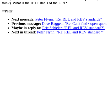
think). What is the IETF status of the URI?
///Peter
Next message:
Peter Flynn: "Re: REL and REV standard?"
Previous message:
Dave Raggett: "Re: Can't find <open-quote
Maybe in reply to:
Eric Schieler: "REL and REV standard?"
Next in thread:
Peter Flynn: "Re: REL and REV standard?"