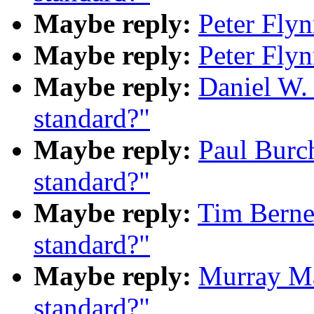
Maybe reply:
Peter Fly
Maybe reply:
Peter Fly
Maybe reply:
Daniel W.
standard?"
Maybe reply:
Paul Burc
standard?"
Maybe reply:
Tim Berne
standard?"
Maybe reply:
Murray M
standard?"