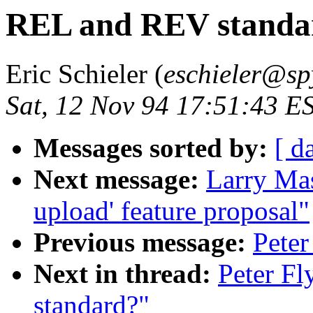
REL and REV standa
Eric Schieler (
eschieler@sp
Sat, 12 Nov 94 17:51:43 E
Messages sorted by:
[ d
Next message:
Larry Masi
upload' feature proposal"
Previous message:
Peter
Next in thread:
Peter F
standard?"