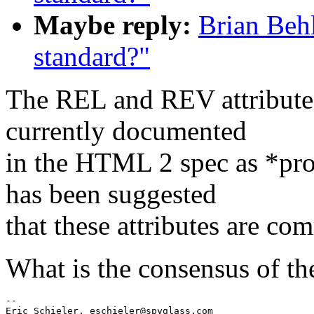
Maybe reply:
Brian Beh
standard?"
The REL and REV attributes
currently documented
in the HTML 2 spec as *pro
has been suggested
that these attributes are co
What is the consensus of th
--

Eric Schieler, eschieler@spyglass.com
