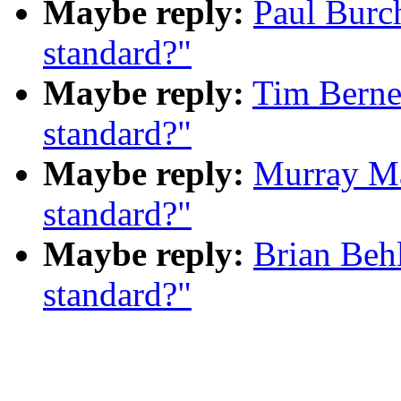
Maybe reply:
Paul Burc
standard?"
Maybe reply:
Tim Berne
standard?"
Maybe reply:
Murray M
standard?"
Maybe reply:
Brian Beh
standard?"