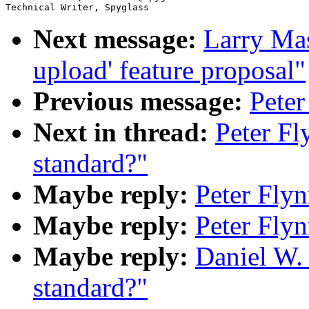
Next message:
Larry Masi
upload' feature proposal"
Previous message:
Peter
Next in thread:
Peter F
standard?"
Maybe reply:
Peter Fly
Maybe reply:
Peter Fly
Maybe reply:
Daniel W.
standard?"