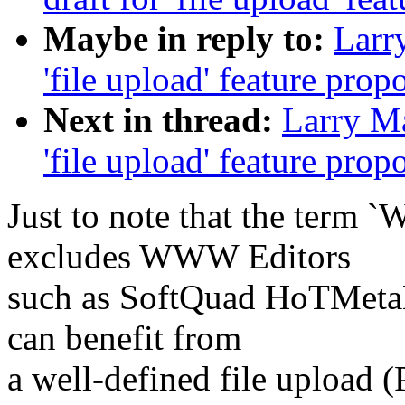
Maybe in reply to:
Larry
'file upload' feature prop
Next in thread:
Larry Ma
'file upload' feature prop
Just to note that the term
excludes WWW Editors
such as SoftQuad HoTMetaL 
can benefit from
a well-defined file upload 