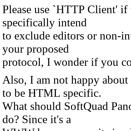
Please use `HTTP Client' if
specifically intend
to exclude editors or non-i
your proposed
protocol, I wonder if you c
Also, I am not happy about
to be HTML specific.
What should SoftQuad Pano
do? Since it's a