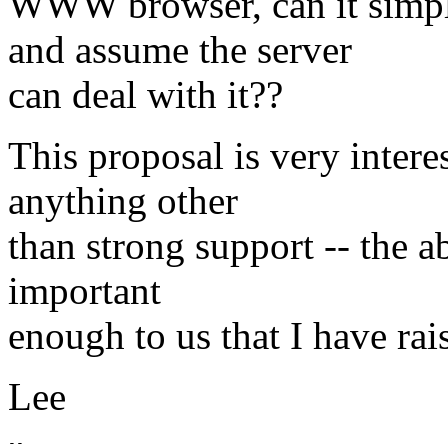
WWW browser, can it simp
and assume the server
can deal with it??
This proposal is very intere
anything other
than strong support -- the a
important
enough to us that I have rai
Lee
-- 
