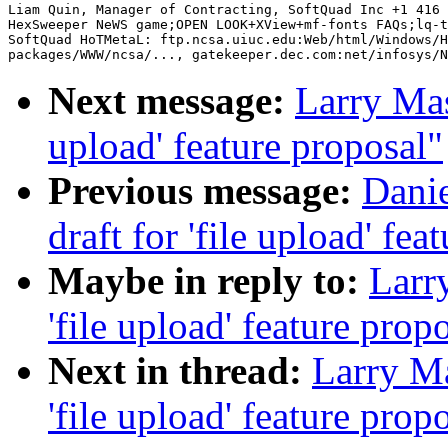
Liam Quin, Manager of Contracting, SoftQuad Inc +1 416 
HexSweeper NeWS game;OPEN LOOK+XView+mf-fonts FAQs;lq-t
SoftQuad HoTMetaL: ftp.ncsa.uiuc.edu:Web/html/Windows/H
Next message:
Larry Masi
upload' feature proposal"
Previous message:
Danie
draft for 'file upload' fea
Maybe in reply to:
Larry
'file upload' feature prop
Next in thread:
Larry Ma
'file upload' feature prop