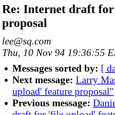
Re: Internet draft for
proposal
lee@sq.com
Thu, 10 Nov 94 19:36:55 
Messages sorted by:
[ d
Next message:
Larry Masi
upload' feature proposal"
Previous message:
Danie
draft for 'file upload' fea