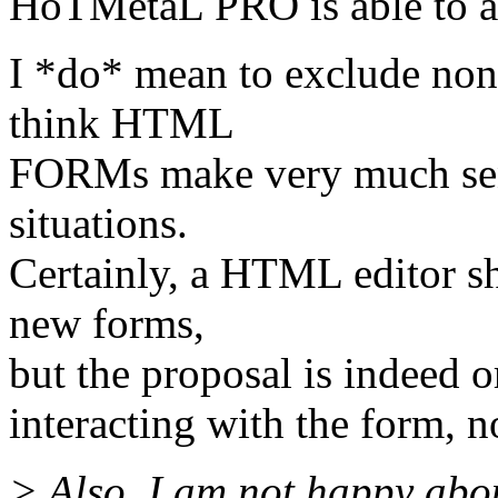
HoTMetaL PRO is able to a
I *do* mean to exclude non-
think HTML
FORMs make very much sens
situations.
Certainly, a HTML editor s
new forms,
but the proposal is indeed 
interacting with the form, no
> Also, I am not happy abo