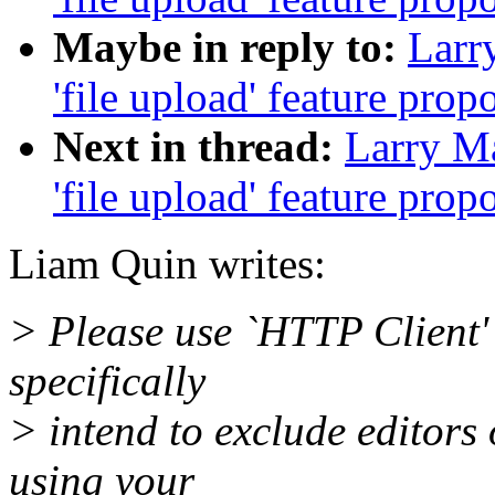
Maybe in reply to:
Larry
'file upload' feature prop
Next in thread:
Larry Ma
'file upload' feature prop
Liam Quin writes:
> Please use `HTTP Client' 
specifically
> intend to exclude editors
using your