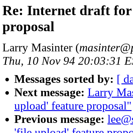
Re: Internet draft for
proposal
Larry Masinter (
masinter@p
Thu, 10 Nov 94 20:03:31 
Messages sorted by:
[ d
Next message:
Larry Masi
upload' feature proposal"
Previous message:
lee@s
'file upload' feature prop