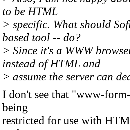
to be HTML
> specific. What should S
based tool -- do?
> Since it's a WWW browser
instead of HTML and
> assume the server can dea
I don't see that "www-form-
being
restricted for use with HTM