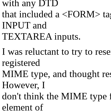
with any DTD
that included a <FORM> ta
INPUT and
TEXTAREA inputs.
I was reluctant to try to res
registered
MIME type, and thought rest
However, I
don't think the MIME type fo
element of