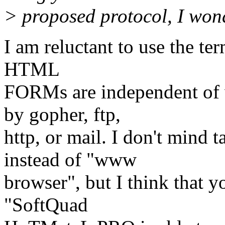
> proposed protocol, I won
I am reluctant to use the ter
HTML
FORMs are independent of 
by gopher, ftp,
http, or mail. I don't mind 
instead of "www
browser", but I think that yo
"SoftQuad