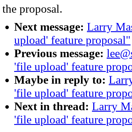
the proposal.
Next message:
Larry Masi
upload' feature proposal"
Previous message:
lee@s
'file upload' feature prop
Maybe in reply to:
Larry
'file upload' feature prop
Next in thread:
Larry Ma
'file upload' feature prop