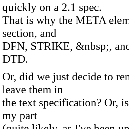
quickly on a 2.1 spec.
That is why the META elem
section, and
DFN, STRIKE, &nbsp;, and
DTD.
Or, did we just decide to 
leave them in
the text specification? Or, i
my part
(quite likely, as I've been up