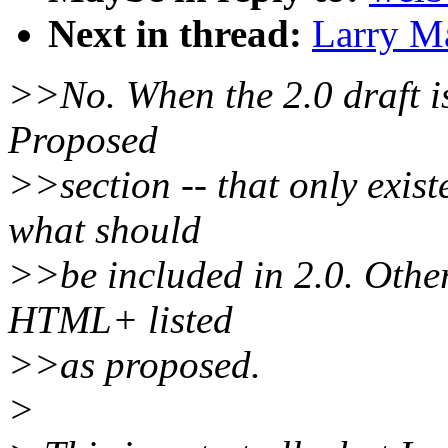
Next in thread:
Larry Ma
>>No. When the 2.0 draft is
Proposed
>>section -- that only exis
what should
>>be included in 2.0. Other
HTML+ listed
>>as proposed.
>