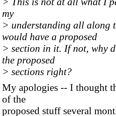
> This is not at all what I 
my
> understanding all along th
would have a proposed
> section in it. If not, why 
the proposed
> sections right?
My apologies -- I thought t
of the
proposed stuff several mont