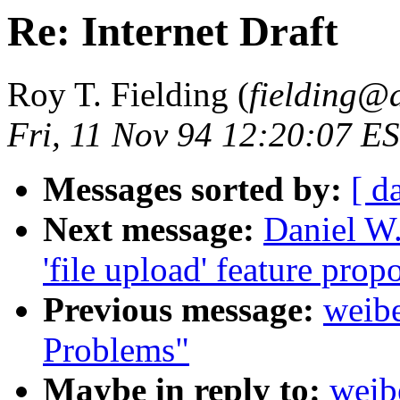
Re: Internet Draft
Roy T. Fielding (
fielding@
Fri, 11 Nov 94 12:20:07 E
Messages sorted by:
[ d
Next message:
Daniel W.
'file upload' feature prop
Previous message:
weibe
Problems"
Maybe in reply to:
weib