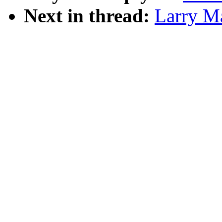
Next in thread:
Larry Ma