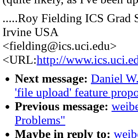
.....Roy Fielding ICS Grad S
Irvine USA
<fielding@ics.uci.edu>
<URL:
http://www.ics.uci.e
Next message:
Daniel W.
'file upload' feature prop
Previous message:
weibe
Problems"
Maybe in reply to:
weib