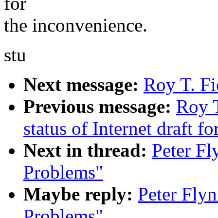
for
the inconvenience.
stu
Next message:
Roy T. Fi
Previous message:
Roy T
status of Internet draft 
Next in thread:
Peter Fl
Problems"
Maybe reply:
Peter Flyn
Problems"