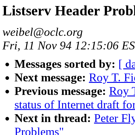
Listserv Header Prob
weibel@oclc.org
Fri, 11 Nov 94 12:15:06 E
Messages sorted by:
[ d
Next message:
Roy T. Fi
Previous message:
Roy T
status of Internet draft 
Next in thread:
Peter Fl
Problems"