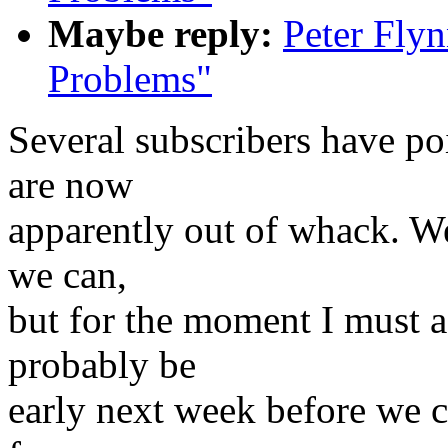
Maybe reply:
Peter Flyn
Problems"
Several subscribers have poi
are now
apparently out of whack. We 
we can,
but for the moment I must as
probably be
early next week before we ca