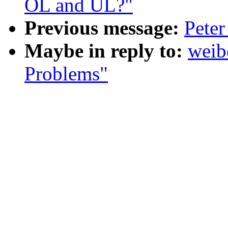
OL and UL?"
Previous message:
Peter
Maybe in reply to:
weib
Problems"