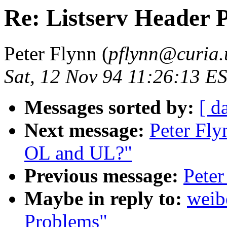
Re: Listserv Header 
Peter Flynn (
pflynn@curia.
Sat, 12 Nov 94 11:26:13 E
Messages sorted by:
[ d
Next message:
Peter Fl
OL and UL?"
Previous message:
Peter
Maybe in reply to:
weib
Problems"