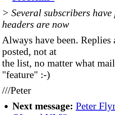
> Several subscribers have p
headers are now
Always have been. Replies 
posted, not at
the list, no matter what mail
"feature" :-)
///Peter
Next message:
Peter Fl