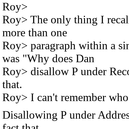
Roy>
Roy> The only thing I recall
more than one
Roy> paragraph within a sin
was "Why does Dan
Roy> disallow P under Rec
that.
Roy> I can't remember who 
Disallowing P under Addres
fact that