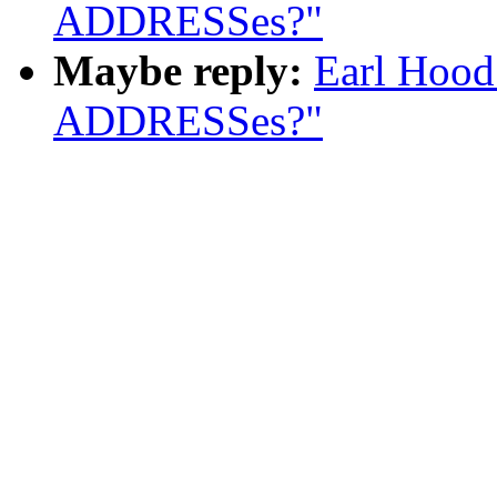
ADDRESSes?"
Maybe reply:
Earl Hood
ADDRESSes?"