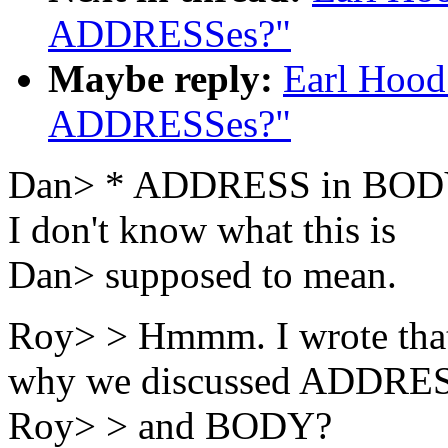
ADDRESSes?"
Maybe reply:
Earl Hood
ADDRESSes?"
Dan> * ADDRESS in BODY
I don't know what this is
Dan> supposed to mean.
Roy> > Hmmm. I wrote tha
why we discussed ADDRE
Roy> > and BODY?