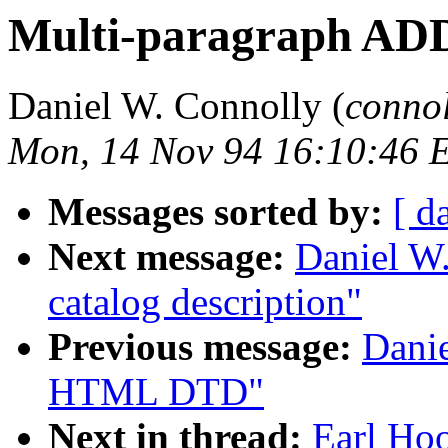
Multi-paragraph AD
Daniel W. Connolly (
conno
Mon, 14 Nov 94 16:10:46 
Messages sorted by:
[ d
Next message:
Daniel W
catalog description"
Previous message:
Dani
HTML DTD"
Next in thread:
Earl Hoo