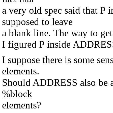
a very old spec said that 
supposed to leave
a blank line. The way to get
I figured P inside ADDRES
I suppose there is some s
elements.
Should ADDRESS also be all
%block
elements?