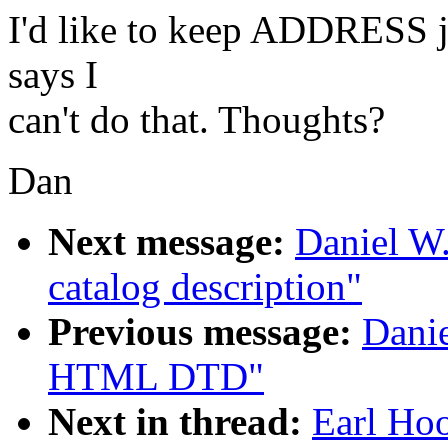
I'd like to keep ADDRESS ju
says I
can't do that. Thoughts?
Dan
Next message:
Daniel W
catalog description"
Previous message:
Dani
HTML DTD"
Next in thread:
Earl Hoo