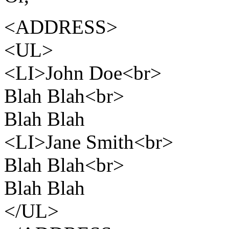
<ADDRESS>
<UL>
<LI>John Doe<br>
Blah Blah<br>
Blah Blah
<LI>Jane Smith<br>
Blah Blah<br>
Blah Blah
</UL>