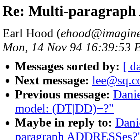
Re: Multi-paragrap
Earl Hood (
ehood@imagine
Mon, 14 Nov 94 16:39:53 
Messages sorted by:
[ d
Next message:
lee@sq.c
Previous message:
Danie
model: (DT|DD)+?"
Maybe in reply to:
Dani
paragraph ADDRESSes?