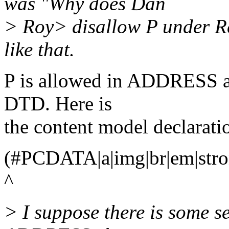
was "Why does Dan
> Roy> disallow P under 
like that.
P is allowed in ADDRESS a
DTD. Here is
the content model declarati
(#PCDATA|a|img|br|em|strong
^
> I suppose there is some s