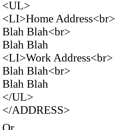
<UL>
<LI>Home Address<br>
Blah Blah<br>
Blah Blah
<LI>Work Address<br>
Blah Blah<br>
Blah Blah
</UL>
</ADDRESS>
Or,