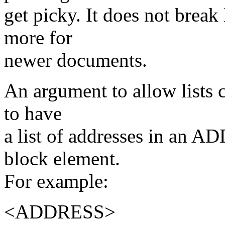
get picky. It does not break
more for
newer documents.
An argument to allow lists 
to have
a list of addresses in an
block element.
For example:
<ADDRESS>