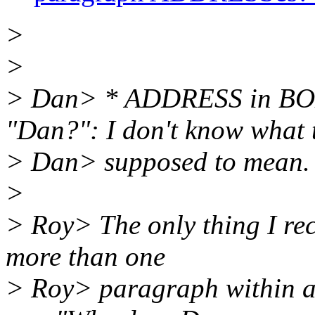
>
>
> Dan> * ADDRESS in BO
"Dan?": I don't know what t
> Dan> supposed to mean.
>
> Roy> The only thing I reca
more than one
> Roy> paragraph within a 