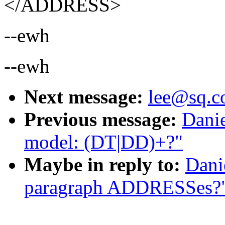
</ADDRESS>
--ewh
--ewh
Next message:
lee@sq.c
Previous message:
Danie
model: (DT|DD)+?"
Maybe in reply to:
Dani
paragraph ADDRESSes?