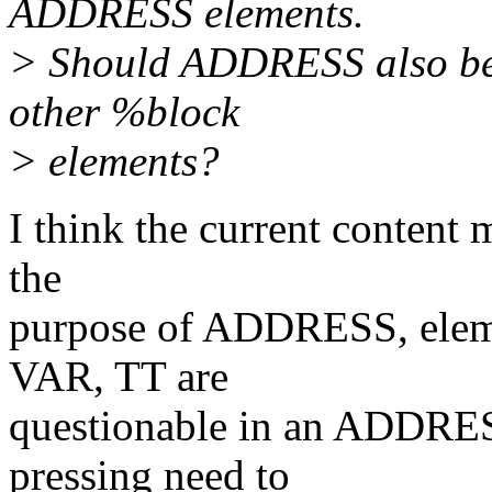
ADDRESS elements.
> Should ADDRESS also be a
other %block
> elements?
I think the current content 
the
purpose of ADDRESS, ele
VAR, TT are
questionable in an ADDRES
pressing need to