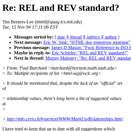
Re: REL and REV standard?
Tim Berners-Lee (
timbl@quag.lcs.mit.edu
)
Tue, 15 Nov 94 17:31:06 EST
Messages sorted by:
[ date ]
[ thread ]
[ subject ]
[ author ]
Next message:
Eric W. Sink: "HTML doc tomorrow morning"
Previous message:
James D Mason: "Fwd: Reference to ISO 
Maybe in reply to:
Eric Schieler: "REL and REV standard?"
Next in thread:
Murray Maloney: "Re: REL and REV standar
> From: Paul Burchard <burchard@horizon.math.utah.edu>
> To: Multiple recipients of list <html-wg@oclc.org>
> It should be mentioned that, despite the lack of an "official" set
of
> relationship values, there's long been a list of suggested values
at
>
>
http://info.cern.ch/hypertext/WWW/MarkUp/Relationships.html
I have tried to keep that up to date with all suggestions which