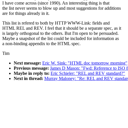
I have come across (since 1990). An interesting thing is that
the list never seems to blow up and most suggestions for additions
are for things already in it.
This list is refered to both by HTTP WWW-Link: fields and
HTML REL and REV. I feel that it should be a separate spec, as it
is largely orthogonal to the others. But I'm open to be persuaded.
Maybe a snapshot of the list could be included for information as
a non-binding appendix to the HTML spec.
Tim
Next message:
Eric W. Sink: "HTML doc tomorrow morning"
Previous message:
James D Mason: "Fwd: Reference to ISO 
Maybe in reply to:
Eric Schieler: "REL and REV standard?"
Next in thread:
Murray Maloney: "Re: REL and REV standar