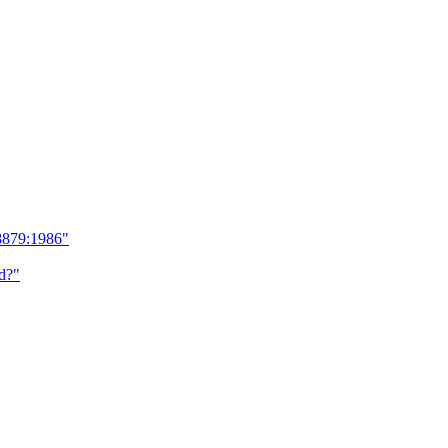
8879:1986"
d?"