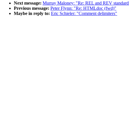
Next message:
Murray Maloney: "Re: REL and REV standard
Previous message:
Peter Flynn: "Re: HTMLdoc (fwd)"
Maybe in reply to:
Eric Schieler: "Comment delimiters"