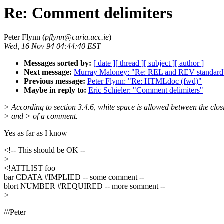
Re: Comment delimiters
Peter Flynn (
pflynn@curia.ucc.ie
)
Wed, 16 Nov 94 04:44:40 EST
Messages sorted by:
[ date ]
[ thread ]
[ subject ]
[ author ]
Next message:
Murray Maloney: "Re: REL and REV standard
Previous message:
Peter Flynn: "Re: HTMLdoc (fwd)"
Maybe in reply to:
Eric Schieler: "Comment delimiters"
> According to section 3.4.6, white space is allowed between the clos
> and > of a comment.
Yes as far as I know
<!-- This should be OK --
>
<!ATTLIST foo
bar CDATA #IMPLIED -- some comment --
blort NUMBER #REQUIRED -- more somment --
>
///Peter