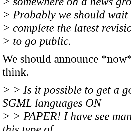
> somewhere on a news grou
> Probably we should wait f
> complete the latest revisi
> to go public.
We should announce *now* th
think.
> > Is it possible to get a
SGML languages ON
> > PAPER! I have see many
this type of