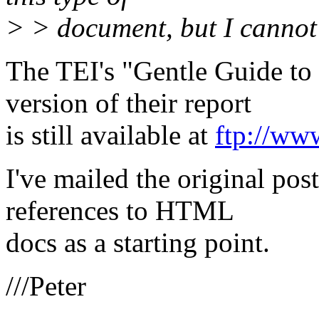
> > document, but I cannot
The TEI's "Gentle Guide t
version of their report
is still available at
ftp://ww
I've mailed the original po
references to HTML
docs as a starting point.
///Peter