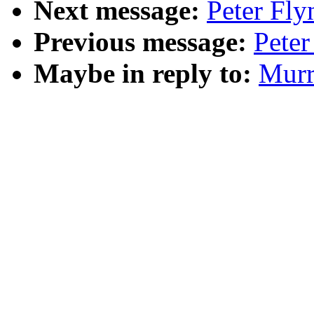
Next message:
Peter Fly
Previous message:
Peter
Maybe in reply to:
Murr