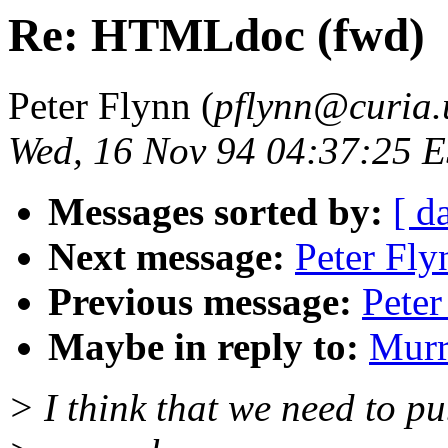
Re: HTMLdoc (fwd)
Peter Flynn (
pflynn@curia.
Wed, 16 Nov 94 04:37:25 
Messages sorted by:
[ d
Next message:
Peter Fly
Previous message:
Peter
Maybe in reply to:
Murr
> I think that we need to pu