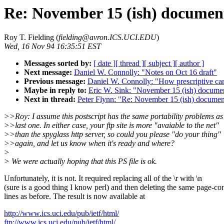
Re: November 15 (ish) document
Roy T. Fielding (
fielding@avron.ICS.UCI.EDU
)
Wed, 16 Nov 94 16:35:51 EST
Messages sorted by:
[ date ]
[ thread ]
[ subject ]
[ author ]
Next message:
Daniel W. Connolly: "Notes on Oct 16 draft"
Previous message:
Daniel W. Connolly: "How prescriptive ca
Maybe in reply to:
Eric W. Sink: "November 15 (ish) documen
Next in thread:
Peter Flynn: "Re: November 15 (ish) document
>>Roy: I assume this postscript has the same portability problems as
>>last one. In either case, your ftp site is more "avaiable to the net"
>>than the spyglass http server, so could you please "do your thing"
>>again, and let us know when it's ready and where?
>
> We were actually hoping that this PS file is ok.
Unfortunately, it is not. It required replacing all of the \r with \n
(sure is a good thing I know perl) and then deleting the same page-con
lines as before. The result is now available at
http://www.ics.uci.edu/pub/ietf/html/
ftp://www.ics.uci.edu/pub/ietf/html/