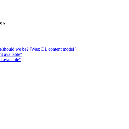
 USA
n/should we be? [Was: DL content model ]"
t available"
 available"