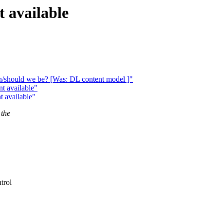
 available
n/should we be? [Was: DL content model ]"
t available"
 available"
 the
trol