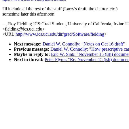
I'll include all the rest of the stuff (Larry's draft, the charter, etc.)
sometime later this afternoon.
.....Roy Fielding ICS Grad Student, University of California, Irvine
<fielding@ics.uci.edu>
<URL:
http://www.ics.uci.edu/dir/grad/Software/fielding
>
Next message:
Daniel W. Connolly: "Notes on Oct 16 draft"
Previous message:
Daniel W. Connolly: "How prescriptive ca
Maybe in reply to:
Eric W. Sink: "November 15 (ish) documen
Next in thread:
Peter Flynn: "Re: November 15 (ish) document