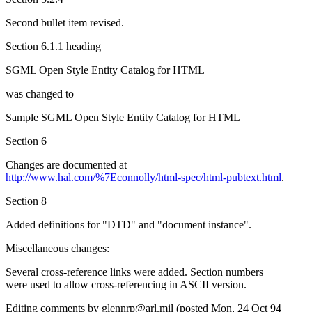
Second bullet item revised.
Section 6.1.1 heading
SGML Open Style Entity Catalog for HTML
was changed to
Sample SGML Open Style Entity Catalog for HTML
Section 6
Changes are documented at
http://www.hal.com/%7Econnolly/html-spec/html-pubtext.html
.
Section 8
Added definitions for "DTD" and "document instance".
Miscellaneous changes:
Several cross-reference links were added. Section numbers
were used to allow cross-referencing in ASCII version.
Editing comments by glennrp@arl.mil (posted Mon, 24 Oct 94