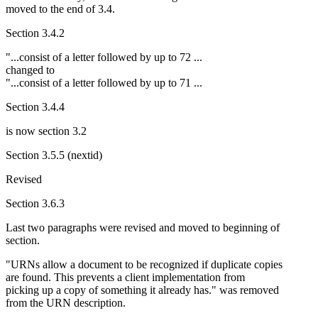
moved to the end of 3.4.
Section 3.4.2
"...consist of a letter followed by up to 72 ...
changed to
"...consist of a letter followed by up to 71 ...
Section 3.4.4
is now section 3.2
Section 3.5.5 (nextid)
Revised
Section 3.6.3
Last two paragraphs were revised and moved to beginning of
section.
"URNs allow a document to be recognized if duplicate copies
are found. This prevents a client implementation from
picking up a copy of something it already has." was removed
from the URN description.