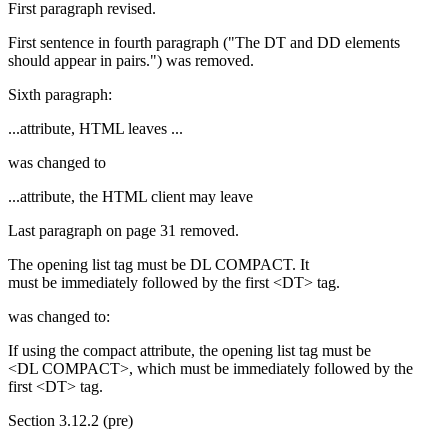
First paragraph revised.
First sentence in fourth paragraph ("The DT and DD elements
should appear in pairs.") was removed.
Sixth paragraph:
...attribute, HTML leaves ...
was changed to
...attribute, the HTML client may leave
Last paragraph on page 31 removed.
The opening list tag must be DL COMPACT. It
must be immediately followed by the first <DT> tag.
was changed to:
If using the compact attribute, the opening list tag must be
<DL COMPACT>, which must be immediately followed by the
first <DT> tag.
Section 3.12.2 (pre)