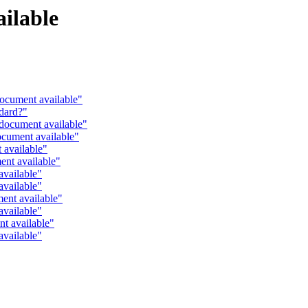
ilable
ocument available"
dard?"
document available"
cument available"
 available"
ent available"
available"
available"
ent available"
available"
t available"
available"