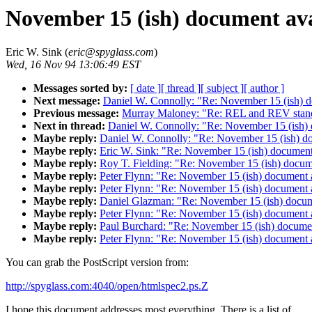
November 15 (ish) document ava
Eric W. Sink (
eric@spyglass.com
)
Wed, 16 Nov 94 13:06:49 EST
Messages sorted by:
[ date ]
[ thread ]
[ subject ]
[ author ]
Next message:
Daniel W. Connolly: "Re: November 15 (ish) d
Previous message:
Murray Maloney: "Re: REL and REV stan
Next in thread:
Daniel W. Connolly: "Re: November 15 (ish) 
Maybe reply:
Daniel W. Connolly: "Re: November 15 (ish) do
Maybe reply:
Eric W. Sink: "Re: November 15 (ish) document
Maybe reply:
Roy T. Fielding: "Re: November 15 (ish) docum
Maybe reply:
Peter Flynn: "Re: November 15 (ish) document 
Maybe reply:
Peter Flynn: "Re: November 15 (ish) document 
Maybe reply:
Daniel Glazman: "Re: November 15 (ish) docum
Maybe reply:
Peter Flynn: "Re: November 15 (ish) document 
Maybe reply:
Paul Burchard: "Re: November 15 (ish) documen
Maybe reply:
Peter Flynn: "Re: November 15 (ish) document 
You can grab the PostScript version from:
http://spyglass.com:4040/open/htmlspec2.ps.Z
I hope this document addresses most everything. There is a list of