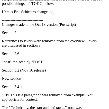
possible things left TODO below.
Here is Eric Schieler's change log:
----------------------------------
Changes made to the Oct 13 version (Postscript)
Section 2.
References to levels were removed from the overview. Levels
are discussed in section 3.
Section 2.6
"post" replaced by "POST"
Section 3.2 (Nov 16 release)
New section
Section 3.4.1
"<P>This is a paragraph" was removed from example. Not
appropriate for context.
The "Technically, the start and end tags..." note was