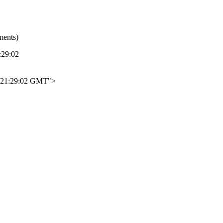
ments)
29:02
21:29:02 GMT">