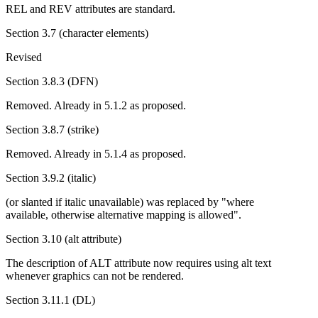
REL and REV attributes are standard.
Section 3.7 (character elements)
Revised
Section 3.8.3 (DFN)
Removed. Already in 5.1.2 as proposed.
Section 3.8.7 (strike)
Removed. Already in 5.1.4 as proposed.
Section 3.9.2 (italic)
(or slanted if italic unavailable) was replaced by "where
available, otherwise alternative mapping is allowed".
Section 3.10 (alt attribute)
The description of ALT attribute now requires using alt text
whenever graphics can not be rendered.
Section 3.11.1 (DL)