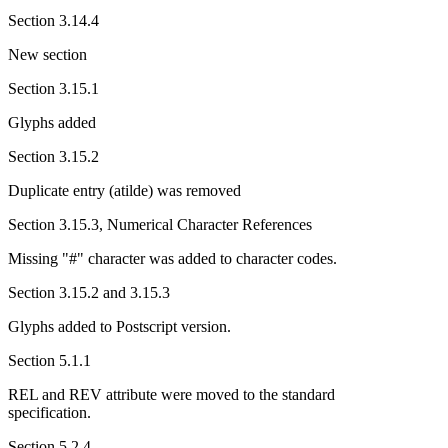
Section 3.14.4
New section
Section 3.15.1
Glyphs added
Section 3.15.2
Duplicate entry (atilde) was removed
Section 3.15.3, Numerical Character References
Missing "#" character was added to character codes.
Section 3.15.2 and 3.15.3
Glyphs added to Postscript version.
Section 5.1.1
REL and REV attribute were moved to the standard
specification.
Section 5.2.4