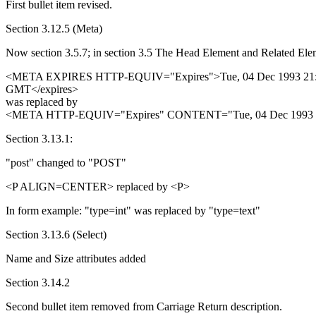
First bullet item revised.
Section 3.12.5 (Meta)
Now section 3.5.7; in section 3.5 The Head Element and Related Ele
<META EXPIRES HTTP-EQUIV="Expires">Tue, 04 Dec 1993 21:
GMT</expires>
was replaced by
<META HTTP-EQUIV="Expires" CONTENT="Tue, 04 Dec 1993 
Section 3.13.1:
"post" changed to "POST"
<P ALIGN=CENTER> replaced by <P>
In form example: "type=int" was replaced by "type=text"
Section 3.13.6 (Select)
Name and Size attributes added
Section 3.14.2
Second bullet item removed from Carriage Return description.