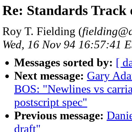
Re: Standards Track 
Roy T. Fielding (
fielding@
Wed, 16 Nov 94 16:57:41 
Messages sorted by:
[ d
Next message:
Gary Ada
BOS: "Newlines vs carria
postscript spec"
Previous message:
Danie
draft"