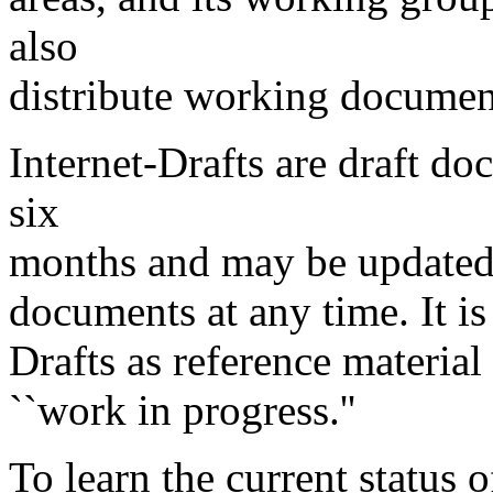
also
distribute working document
Internet-Drafts are draft d
six
months and may be updated,
documents at any time. It is
Drafts as reference material 
``work in progress.''
To learn the current status 