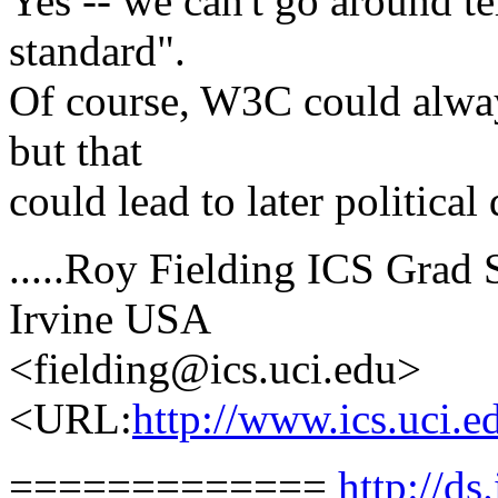
Yes -- we can't go around te
standard".
Of course, W3C could alway
but that
could lead to later political 
.....Roy Fielding ICS Grad S
Irvine USA
<fielding@ics.uci.edu>
<URL:
http://www.ics.uci.e
=============
http://ds.