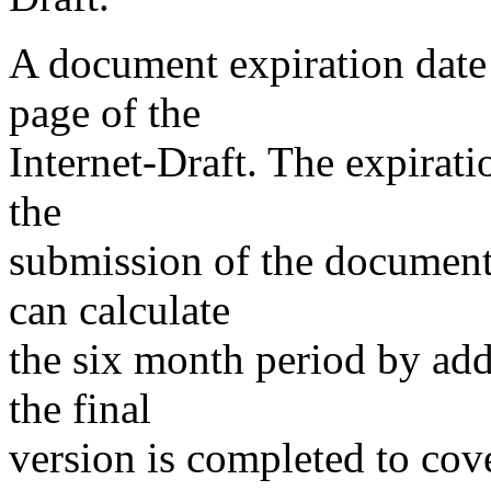
A document expiration date 
page of the
Internet-Draft. The expirati
the
submission of the document 
can calculate
the six month period by add
the final
version is completed to cov