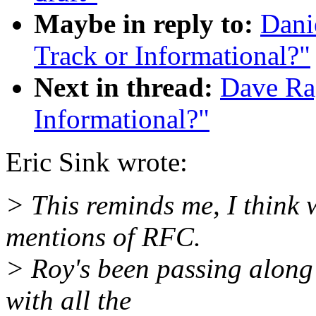
Maybe in reply to:
Dani
Track or Informational?"
Next in thread:
Dave Rag
Informational?"
Eric Sink wrote:
> This reminds me, I think 
mentions of RFC.
> Roy's been passing along 
with all the