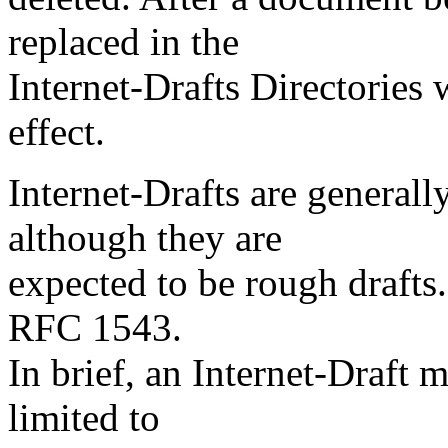
replaced in the
Internet-Drafts Directories
effect.
Internet-Drafts are generall
although they are
expected to be rough drafts.
RFC 1543.
In brief, an Internet-Draft 
limited to