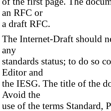
of the first page. The docum
an RFC or
a draft RFC.
The Internet-Draft should ne
any
standards status; to do so c
Editor and
the IESG. The title of the d
Avoid the
use of the terms Standard, 