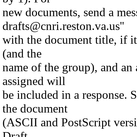
new documents, send a messa
drafts@cnri.reston.va.us''
with the document title, if 
(and the
name of the group), and an a
assigned will
be included in a response. 
the document
(ASCII and PostScript versi
Draft.