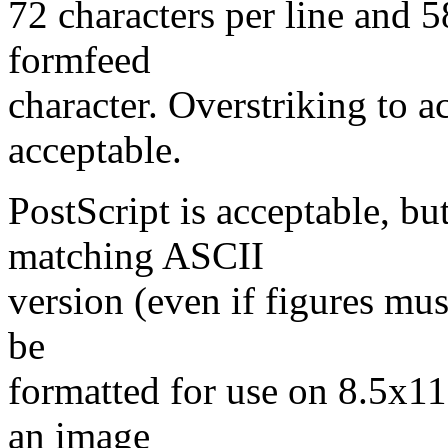
72 characters per line and 5
formfeed
character. Overstriking to a
acceptable.
PostScript is acceptable, b
matching ASCII
version (even if figures mus
be
formatted for use on 8.5x11 
an image