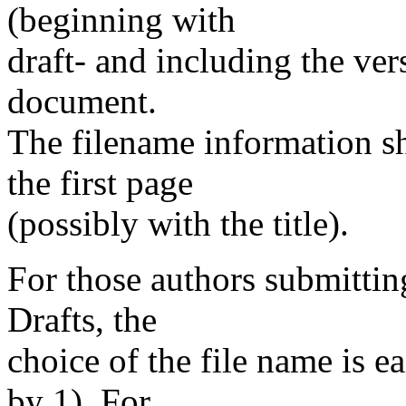
(beginning with
draft- and including the ver
document.
The filename information s
the first page
(possibly with the title).
For those authors submitting
Drafts, the
choice of the file name is e
by 1). For