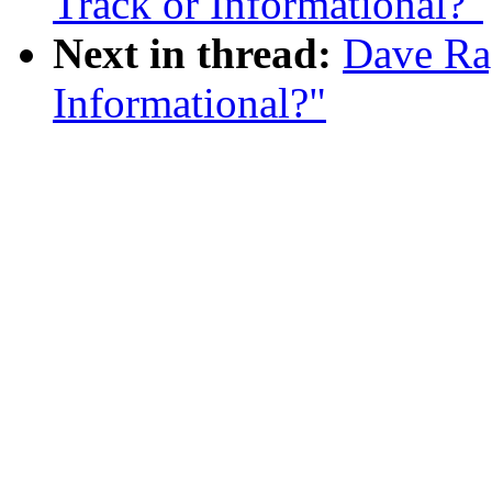
Track or Informational?"
Next in thread:
Dave Rag
Informational?"