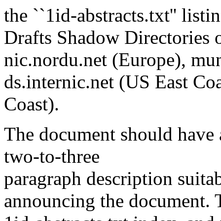
the ``1id-abstracts.txt'' list
Drafts Shadow Directories on
nic.nordu.net (Europe), mun
ds.internic.net (US East Coa
Coast).
The document should have an
two-to-three
paragraph description suitab
announcing the document. Th