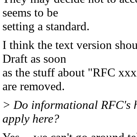
seems to be
setting a standard.
I think the text version sho
Draft as soon
as the stuff about "RFC xxx
are removed.
> Do informational RFC's 
apply here?