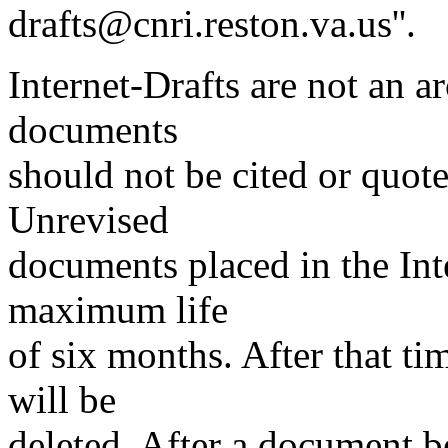
drafts@cnri.reston.va.us''.
Internet-Drafts are not an a
documents
should not be cited or quot
Unrevised
documents placed in the Inte
maximum life
of six months. After that ti
will be
deleted. After a document b