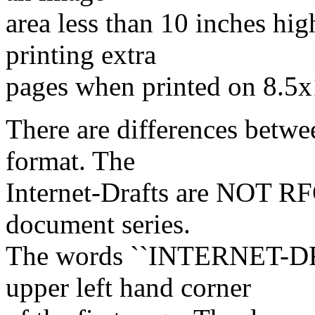
area less than 10 inches hi
printing extra
pages when printed on 8.5x
There are differences betwe
format. The
Internet-Drafts are NOT R
document series.
The words ``INTERNET-DRA
upper left hand corner