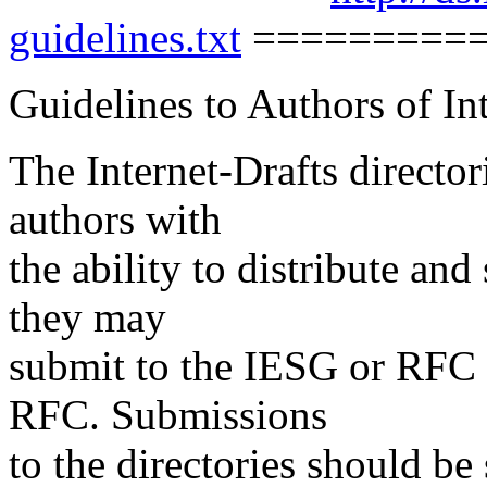
guidelines.txt
=========
Guidelines to Authors of In
The Internet-Drafts director
authors with
the ability to distribute a
they may
submit to the IESG or RFC E
RFC. Submissions
to the directories should be 