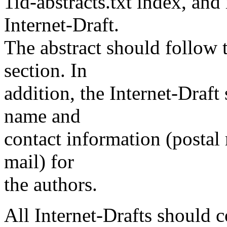
1id-abstracts.txt index, an
Internet-Draft.
The abstract should follow t
section. In
addition, the Internet-Draft
name and
contact information (postal
mail) for
the authors.
All Internet-Drafts should c