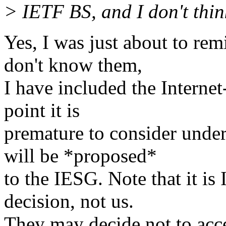
> IETF BS, and I don't thin
Yes, I was just about to re
don't know them,
I have included the Internet
point it is
premature to consider under
will be *proposed*
to the IESG. Note that it is
decision, not us.
They may decide not to acce