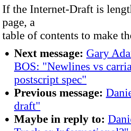
If the Internet-Draft is leng
page, a
table of contents to make th
Next message:
Gary Ada
BOS: "Newlines vs carria
postscript spec"
Previous message:
Danie
draft"
Maybe in reply to:
Dani