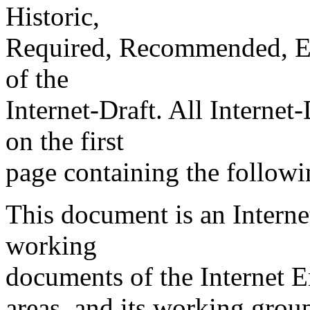
Historic,
Required, Recommended, Elec
of the
Internet-Draft. All Internet
on the first
page containing the followi
This document is an Internet
working
documents of the Internet E
areas, and its working grou