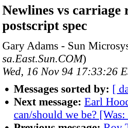
Newlines vs carriage 
postscript spec
Gary Adams - Sun Microsy
sa.East.Sun.COM
)
Wed, 16 Nov 94 17:33:26 
Messages sorted by:
[ d
Next message:
Earl Hood
can/should we be? [Was:
Previous message:
Roy T