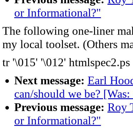
or Informational?"
The following one-liner mak
my local toolset. (Others ma
tr '\015' '\012' htmlspec2.p
Next message:
Earl Hood
can/should we be? [Was:
Previous message:
Roy T
or Informational?"