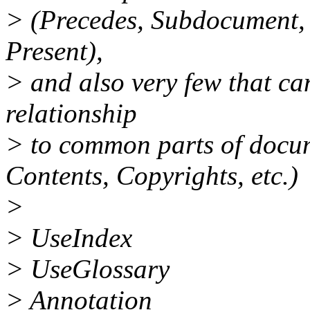
> (Precedes, Subdocument,
Present),
> and also very few that ca
relationship
> to common parts of docum
Contents, Copyrights, etc.)
>
> UseIndex
> UseGlossary
> Annotation