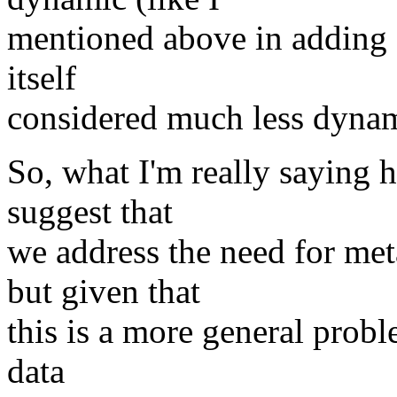
mentioned above in adding a
itself
considered much less dynam
So, what I'm really saying he
suggest that
we address the need for me
but given that
this is a more general probl
data