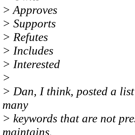
> Approves
> Supports
> Refutes
> Includes
> Interested
>
> Dan, I think, posted a lis
many
> keywords that are not pres
maintains.