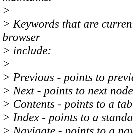
>
> Keywords that are curren
browser
> include:
>
> Previous - points to prev
> Next - points to next nod
> Contents - points to a tab
> Index - points to a standa
> Navigate - points to a na