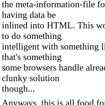
the meta-information-file fo
having data be
inlined into HTML. This wo
to do something
intelligent with somethin
that's something
some browsers handle alread
clunky solution
though...
Anyways, this is all food fo