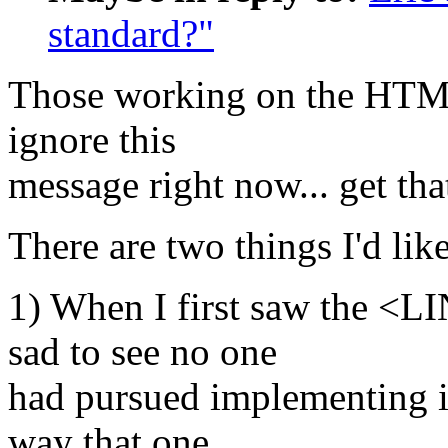
standard?"
Those working on the HTML
ignore this
message right now... get tha
There are two things I'd like
1) When I first saw the <LI
sad to see no one
had pursued implementing it
way that one