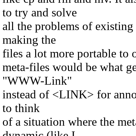
to try and solve
all the problems of existing
making the
files a lot more portable to 
meta-files would be what g
"WWW-Link"
instead of <LINK> for annot
to think
of a situation where the me
dynamic (like I