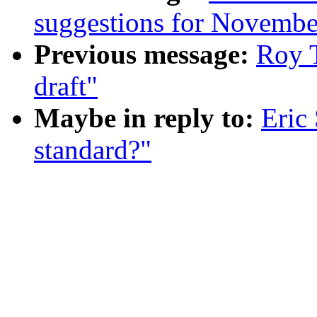
suggestions for November
Previous message:
Roy T
draft"
Maybe in reply to:
Eric
standard?"