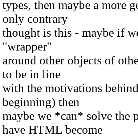
types, then maybe a more g
only contrary
thought is this - maybe if 
"wrapper"
around other objects of oth
to be in line
with the motivations behi
beginning) then
maybe we *can* solve the 
have HTML become