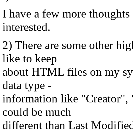
I have a few more thoughts i
interested.
2) There are some other high
like to keep
about HTML files on my sys
data type -
information like "Creator",
could be much
different than Last Modifie