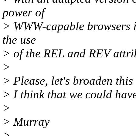
power of
> WWW-capable browsers is 
the use
> of the REL and REV attri
>
> Please, let's broaden this
> I think that we could have
>
> Murray
>