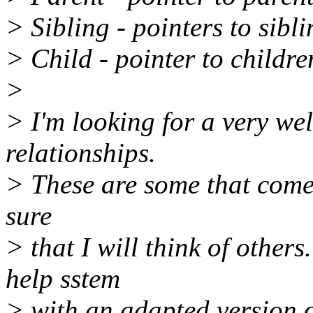
> Sibling - pointers to sib
> Child - pointer to childr
>
> I'm looking for a very wel
relationships.
> These are some that come 
sure
> that I will think of other
help sstem
> with an adapted version 