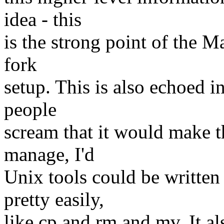
idea - this
is the strong point of the M
fork
setup. This is also echoed
people
scream that it would make 
manage, I'd
Unix tools could be written 
pretty easily,
like cp and rm and mv. It 