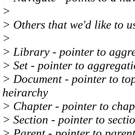
>
> Others that we'd like to u
>
> Library - pointer to aggr
> Set - pointer to aggregat
> Document - pointer to to
heirarchy
> Chapter - pointer to chap
> Section - pointer to secti
> Parent - pointer to paren