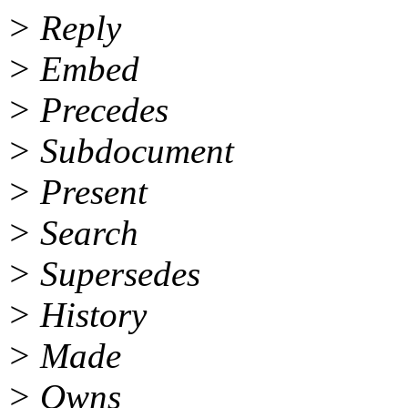
> Reply
> Embed
> Precedes
> Subdocument
> Present
> Search
> Supersedes
> History
> Made
> Owns