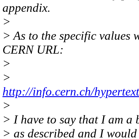
appendix.
>
> As to the specific values
CERN URL:
>
>
http://info.cern.ch/hypert
>
> I have to say that I am a 
> as described and I would 