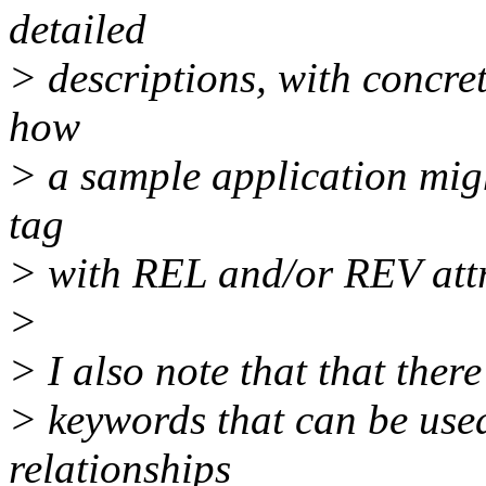
detailed
> descriptions, with concre
how
> a sample application mi
tag
> with REL and/or REV attri
>
> I also note that that ther
> keywords that can be used
relationships