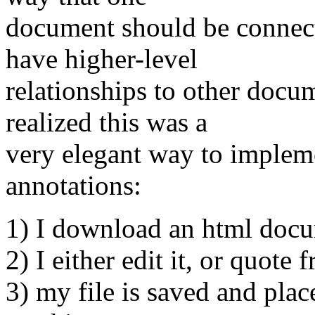
document should be connect
have higher-level
relationships to other docu
realized this was a
very elegant way to implem
annotations:
1) I download an html doc
2) I either edit it, or quote 
3) my file is saved and pla