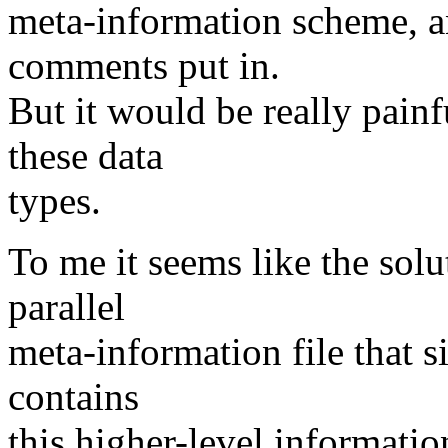
meta-information scheme, a
comments put in.
But it would be really painf
these data
types.
To me it seems like the solu
parallel
meta-information file that s
contains
this higher-level informatio