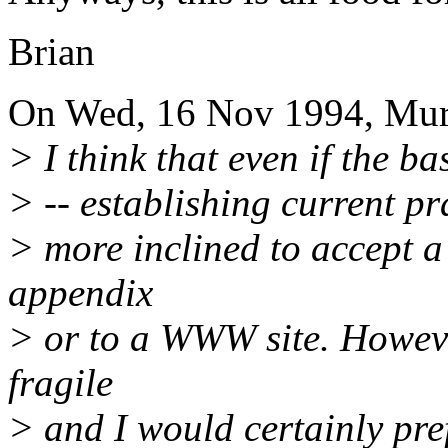
Brian
On Wed, 16 Nov 1994, Mur
> I think that even if the b
> -- establishing current pr
> more inclined to accept a
appendix
> or to a WWW site. Howeve
fragile
> and I would certainly pre