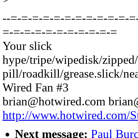
--=-=-=-=-=-=-=-=-=-=-=-=
=-=-=-=-=-=-=-=-=-=-=
Your slick
hype/tripe/wipedisk/zipped/
pill/roadkill/grease.slick/neat
Wired Fan #3
brian@hotwired.com brian
http://www.hotwired.com/St
Next message:
Paul Bu