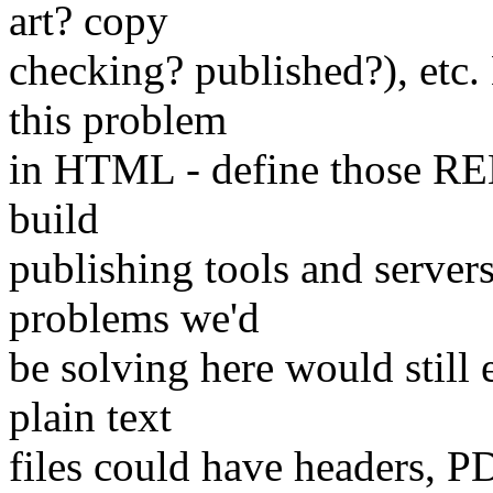
art? copy
checking? published?), etc.
this problem
in HTML - define those REL
build
publishing tools and server
problems we'd
be solving here would still
plain text
files could have headers, P