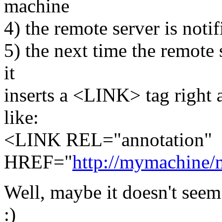
machine
4) the remote server is noti
5) the next time the remote s
it
inserts a <LINK> tag right
like:
<LINK REL="annotation"
HREF="
http://mymachine/
Well, maybe it doesn't seem 
:)