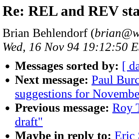
Re: REL and REV st
Brian Behlendorf (
brian@w
Wed, 16 Nov 94 19:12:50 
Messages sorted by:
[ d
Next message:
Paul Bu
suggestions for November
Previous message:
Roy T
draft"
Maybe in reply to:
Eric