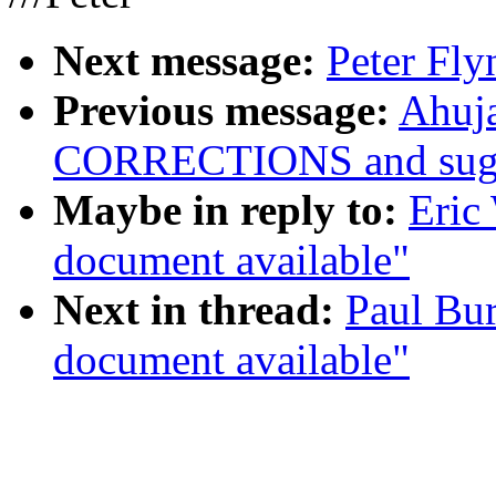
Next message:
Peter Fly
Previous message:
Ahuja
CORRECTIONS and sugge
Maybe in reply to:
Eric
document available"
Next in thread:
Paul Bur
document available"