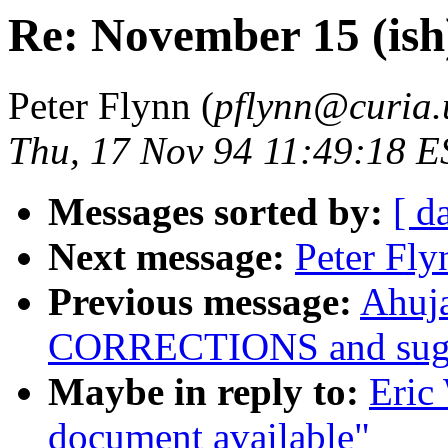
Re: November 15 (ish
Peter Flynn (
pflynn@curia.
Thu, 17 Nov 94 11:49:18 E
Messages sorted by:
[ d
Next message:
Peter Fly
Previous message:
Ahuja
CORRECTIONS and sugge
Maybe in reply to:
Eric
document available"