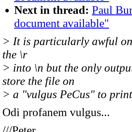
Next in thread:
Paul Bur
document available"
> It is particularly awful o
the \r
> into \n but the only outpu
store the file on
> a "vulgus PeCus" to print
Odi profanem vulgus...
///Peter