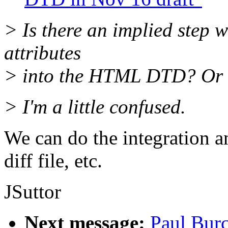
> Is there an implied step w
attributes
> into the HTML DTD? Or a
> I'm a little confused.
We can do the integration a
diff file, etc.
JSuttor
Next message:
Paul Burc