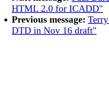
HTML 2.0 for ICADD"
Previous message:
Terry
DTD in Nov 16 draft"