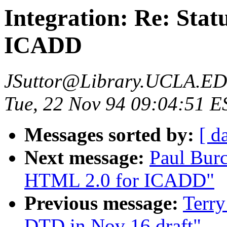
Integration: Re: Sta
ICADD
JSuttor@Library.UCLA.E
Tue, 22 Nov 94 09:04:51 E
Messages sorted by:
[ d
Next message:
Paul Burc
HTML 2.0 for ICADD"
Previous message:
Terry
DTD in Nov 16 draft"